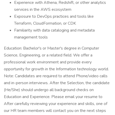
Experience with Athena, Redshift, or other analytics
services in the AWS ecosystem
Exposure to DevOps practices and tools like
Terraform, CloudFormation, or CDK
Familiarity with data cataloging and metadata
management tools
Education: Bachelor's or Master's degree in Computer
Science, Engineering, or a related field. We offer a
professional work environment and provide every
opportunity for growth in the Information technology world.
Note: Candidates are required to attend Phone/video calls
and in-person interviews. After the Selection, the candidate
(He/She) should undergo all background checks on
Education and Experience. Please email your resume to
After carefully reviewing your experience and skills, one of
our HR team members will contact you on the next steps