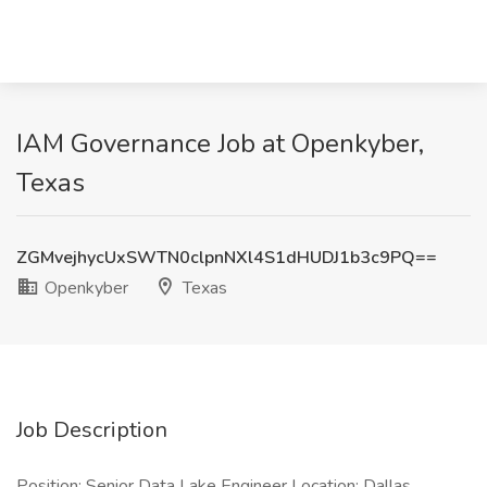
IAM Governance Job at Openkyber,
Texas
ZGMvejhycUxSWTN0clpnNXl4S1dHUDJ1b3c9PQ==
Openkyber
Texas
Job Description
Position: Senior Data Lake Engineer Location: Dallas,