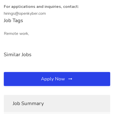
For applications and inquiries, contact:
hirings@openkyber.com
Job Tags
Remote work,
Similar Jobs
Apply Now
Job Summary