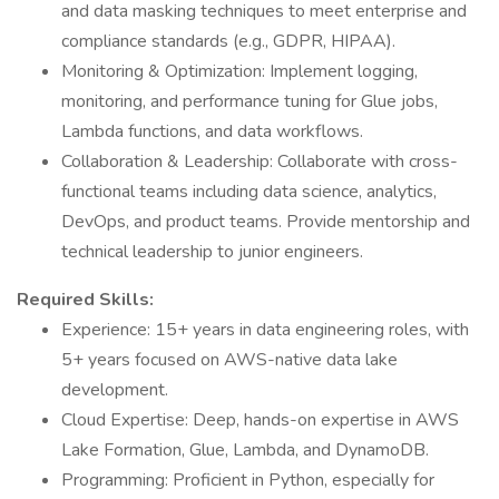
and data masking techniques to meet enterprise and
compliance standards (e.g., GDPR, HIPAA).
Monitoring & Optimization: Implement logging,
monitoring, and performance tuning for Glue jobs,
Lambda functions, and data workflows.
Collaboration & Leadership: Collaborate with cross-
functional teams including data science, analytics,
DevOps, and product teams. Provide mentorship and
technical leadership to junior engineers.
Required Skills:
Experience: 15+ years in data engineering roles, with
5+ years focused on AWS-native data lake
development.
Cloud Expertise: Deep, hands-on expertise in AWS
Lake Formation, Glue, Lambda, and DynamoDB.
Programming: Proficient in Python, especially for