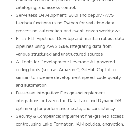
cataloging, and access control.
Serverless Development: Build and deploy AWS
Lambda functions using Python for real-time data
processing, automation, and event-driven workflows.
ETL / ELT Pipelines: Develop and maintain robust data
pipelines using AWS Glue, integrating data from
various structured and unstructured sources.
AI Tools for Development: Leverage AI-powered
coding tools (such as Amazon Q, GitHub Copilot, or
similar) to increase development speed, code quality,
and automation.
Database Integration: Design and implement
integrations between the Data Lake and DynamoDB,
optimizing for performance, scale, and consistency.
Security & Compliance: Implement fine-grained access
control using Lake Formation, IAM policies, encryption,