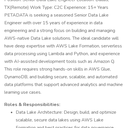
TX(Remote) Work Type: C2C Experience: 15+ Years
PETADATA is seeking a seasoned Senior Data Lake
Engineer with over 15 years of experience in data
engineering and a strong focus on building and managing
AWS-native Data Lake solutions. The ideal candidate will
have deep expertise with AWS Lake Formation, serverless
data processing using Lambda and Python, and experience
with AI-assisted development tools such as Amazon Q.
This role requires strong hands-on skills in AWS Glue,
DynamoDB, and building secure, scalable, and automated
data platforms that support advanced analytics and machine
learning use cases.
Roles & Responsibilities:
Data Lake Architecture: Design, build, and optimize
scalable, secure data lakes using AWS Lake
Formation and best practices for data governance,