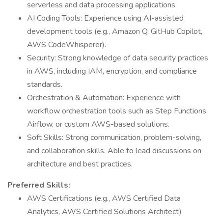
serverless and data processing applications.
AI Coding Tools: Experience using AI-assisted
development tools (e.g., Amazon Q, GitHub Copilot,
AWS CodeWhisperer).
Security: Strong knowledge of data security practices
in AWS, including IAM, encryption, and compliance
standards.
Orchestration & Automation: Experience with
workflow orchestration tools such as Step Functions,
Airflow, or custom AWS-based solutions.
Soft Skills: Strong communication, problem-solving,
and collaboration skills. Able to lead discussions on
architecture and best practices.
Preferred Skills:
AWS Certifications (e.g., AWS Certified Data
Analytics, AWS Certified Solutions Architect)