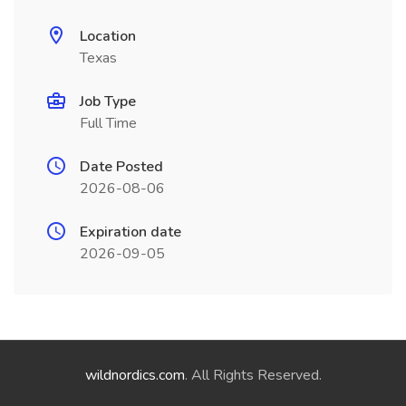
Location
Texas
Job Type
Full Time
Date Posted
2026-08-06
Expiration date
2026-09-05
wildnordics.com
. All Rights Reserved.