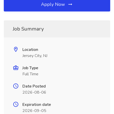
Apply Now
Job Summary
Location
Jersey City, NJ
Job Type
Full Time
Date Posted
2026-08-06
Expiration date
2026-09-05