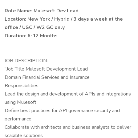
Role Name: Mulesoft Dev Lead
Location: New York / Hybrid / 3 days a week at the
office / USC / W2 GC only
Duration: 6-12 Months
JOB DESCRIPTION:
"Job Title Mulesoft Development Lead
Domain Financial Services and Insurance
Responsibilities
Lead the design and development of APIs and integrations
using Mulesoft
Define best practices for API governance security and
performance
Collaborate with architects and business analysts to deliver
scalable solutions