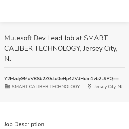
Mulesoft Dev Lead Job at SMART
CALIBER TECHNOLOGY, Jersey City,
NJ
Y2Mzdy9MdVBSb2Z0clo0eHp4ZVdHdm1vb2c9PQ==
SMART CALIBER TECHNOLOGY
Jersey City, NJ
Job Description