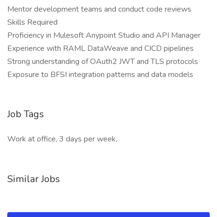
Mentor development teams and conduct code reviews
Skills Required
Proficiency in Mulesoft Anypoint Studio and API Manager
Experience with RAML DataWeave and CICD pipelines
Strong understanding of OAuth2 JWT and TLS protocols
Exposure to BFSI integration patterns and data models
Job Tags
Work at office, 3 days per week,
Similar Jobs