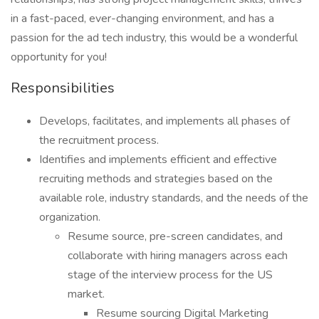
in a fast-paced, ever-changing environment, and has a
passion for the ad tech industry, this would be a wonderful
opportunity for you!
Responsibilities
Develops, facilitates, and implements all phases of
the recruitment process.
Identifies and implements efficient and effective
recruiting methods and strategies based on the
available role, industry standards, and the needs of the
organization.
Resume source, pre-screen candidates, and
collaborate with hiring managers across each
stage of the interview process for the US
market.
Resume sourcing Digital Marketing