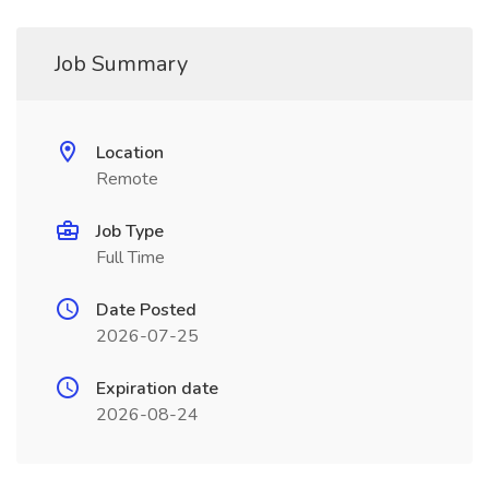
Job Summary
Location
Remote
Job Type
Full Time
Date Posted
2026-07-25
Expiration date
2026-08-24