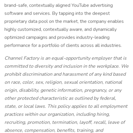
brand-safe, contextually aligned YouTube advertising
software and services. By tapping into the deepest
proprietary data pool on the market, the company enables
highly customized, contextually aware, and dynamically
optimized campaigns and provides industry-leading
performance for a portfolio of clients across all industries.
Channel Factory is an equal-opportunity employer that is
committed to diversity and inclusion in the workplace. We
prohibit discrimination and harassment of any kind based
on race, color, sex, religion, sexual orientation, national
origin, disability, genetic information, pregnancy, or any
other protected characteristic as outlined by federal,
state, or local laws. This policy applies to all employment
practices within our organization, including hiring,
recruiting, promotion, termination, layoff, recall, leave of
absence, compensation, benefits, training, and