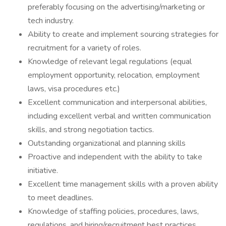
preferably focusing on the advertising/marketing or
tech industry.
Ability to create and implement sourcing strategies for
recruitment for a variety of roles.
Knowledge of relevant legal regulations (equal
employment opportunity, relocation, employment
laws, visa procedures etc.)
Excellent communication and interpersonal abilities,
including excellent verbal and written communication
skills, and strong negotiation tactics.
Outstanding organizational and planning skills
Proactive and independent with the ability to take
initiative.
Excellent time management skills with a proven ability
to meet deadlines.
Knowledge of staffing policies, procedures, laws,
regulations, and hiring/recruitment best practices