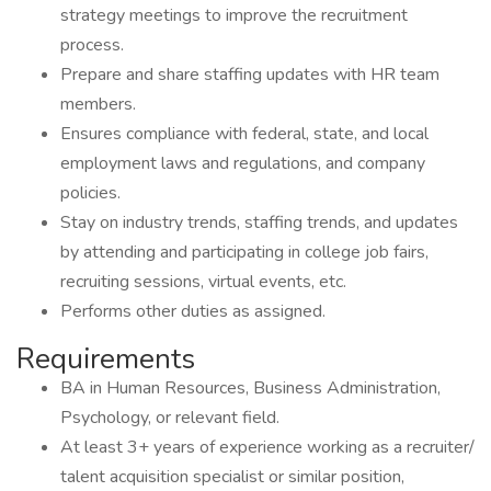
strategy meetings to improve the recruitment
process.
Prepare and share staffing updates with HR team
members.
Ensures compliance with federal, state, and local
employment laws and regulations, and company
policies.
Stay on industry trends, staffing trends, and updates
by attending and participating in college job fairs,
recruiting sessions, virtual events, etc.
Performs other duties as assigned.
Requirements
BA in Human Resources, Business Administration,
Psychology, or relevant field.
At least 3+ years of experience working as a recruiter/
talent acquisition specialist or similar position,