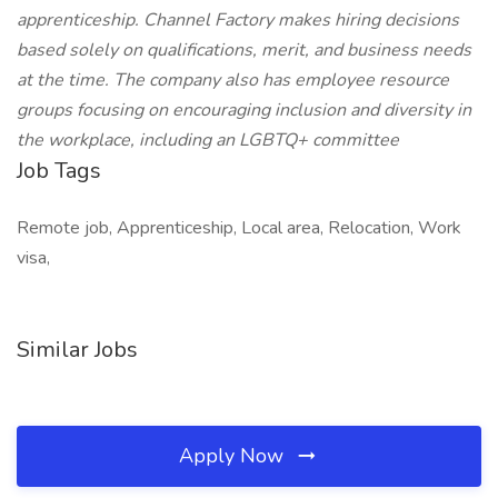
apprenticeship. Channel Factory makes hiring decisions
based solely on qualifications, merit, and business needs
at the time. The company also has employee resource
groups focusing on encouraging inclusion and diversity in
the workplace, including an LGBTQ+ committee
Job Tags
Remote job, Apprenticeship, Local area, Relocation, Work
visa,
Similar Jobs
Apply Now