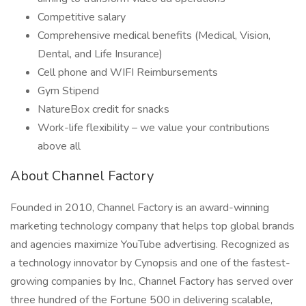
Competitive salary
Comprehensive medical benefits (Medical, Vision,
Dental, and Life Insurance)
Cell phone and WIFI Reimbursements
Gym Stipend
NatureBox credit for snacks
Work-life flexibility – we value your contributions
above all
About Channel Factory
Founded in 2010, Channel Factory is an award-winning
marketing technology company that helps top global brands
and agencies maximize YouTube advertising. Recognized as
a technology innovator by Cynopsis and one of the fastest-
growing companies by Inc., Channel Factory has served over
three hundred of the Fortune 500 in delivering scalable,