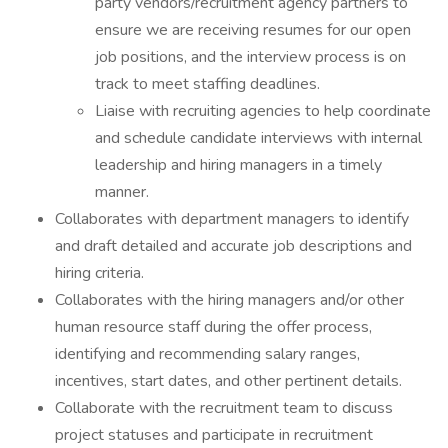
party vendors/recruitment agency partners to
ensure we are receiving resumes for our open
job positions, and the interview process is on
track to meet staffing deadlines.
Liaise with recruiting agencies to help coordinate
and schedule candidate interviews with internal
leadership and hiring managers in a timely
manner.
Collaborates with department managers to identify
and draft detailed and accurate job descriptions and
hiring criteria.
Collaborates with the hiring managers and/or other
human resource staff during the offer process,
identifying and recommending salary ranges,
incentives, start dates, and other pertinent details.
Collaborate with the recruitment team to discuss
project statuses and participate in recruitment