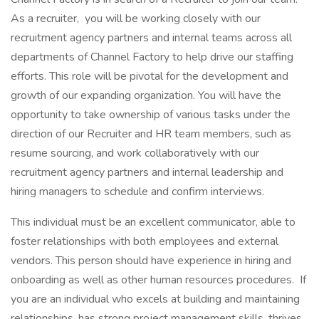
As a recruiter, you will be working closely with our
recruitment agency partners and internal teams across all
departments of Channel Factory to help drive our staffing
efforts. This role will be pivotal for the development and
growth of our expanding organization. You will have the
opportunity to take ownership of various tasks under the
direction of our Recruiter and HR team members, such as
resume sourcing, and work collaboratively with our
recruitment agency partners and internal leadership and
hiring managers to schedule and confirm interviews.
This individual must be an excellent communicator, able to
foster relationships with both employees and external
vendors. This person should have experience in hiring and
onboarding as well as other human resources procedures. If
you are an individual who excels at building and maintaining
relationships, has strong project management skills, thrives