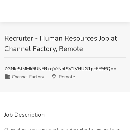
Recruiter - Human Resources Job at
Channel Factory, Remote
ZGNIeStMMk9UNERxcjVzNnlSV1VHUG1pcFE9PQ==
Channel Factory
Remote
Job Description
Channel Factory is in search of a Recruiter to join our team.