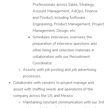
Professionals across Sales, Strategy,
Account Management, AdOps, Finance,
and Product, including Software
Engineering, Product Management, Project
Management, Design, etc.
Schedules interviews; oversees the
preparation of interview questions and
other hiring and selection materials in
collaboration with our Recruitment
Coordinator.
Assists with job posting and job advertising
processes.
Collaborate with vendors to project manage and
assist with staffing needs and operations of the
company across the US and Mexico.
Maintaining constant communication with our 3rd