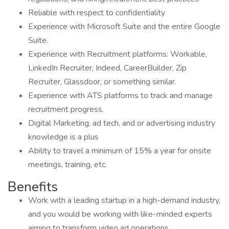
Reliable with respect to confidentiality
Experience with Microsoft Suite and the entire Google
Suite.
Experience with Recruitment platforms: Workable,
LinkedIn Recruiter, Indeed, CareerBuilder, Zip
Recruiter, Glassdoor, or something similar.
Experience with ATS platforms to track and manage
recruitment progress.
Digital Marketing, ad tech, and or advertising industry
knowledge is a plus
Ability to travel a minimum of 15% a year for onsite
meetings, training, etc.
Benefits
Work with a leading startup in a high-demand industry,
and you would be working with like-minded experts
aiming to transform video ad operations