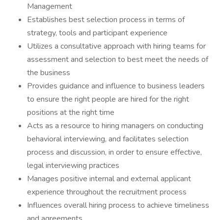
Management
Establishes best selection process in terms of
strategy, tools and participant experience
Utilizes a consultative approach with hiring teams for
assessment and selection to best meet the needs of
the business
Provides guidance and influence to business leaders
to ensure the right people are hired for the right
positions at the right time
Acts as a resource to hiring managers on conducting
behavioral interviewing, and facilitates selection
process and discussion, in order to ensure effective,
legal interviewing practices
Manages positive internal and external applicant
experience throughout the recruitment process
Influences overall hiring process to achieve timeliness
and agreements