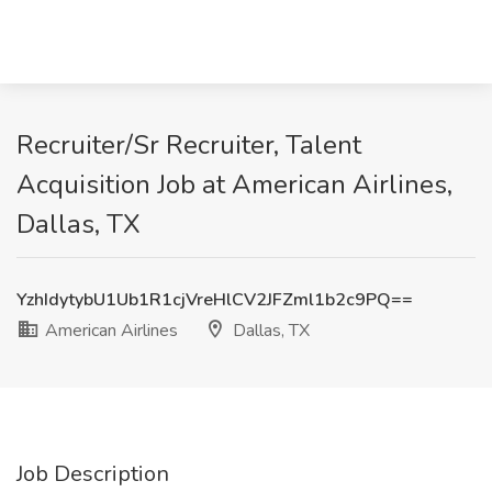
Recruiter/Sr Recruiter, Talent
Acquisition Job at American Airlines,
Dallas, TX
YzhIdytybU1Ub1R1cjVreHlCV2JFZml1b2c9PQ==
American Airlines
Dallas, TX
Job Description