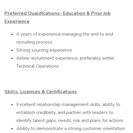
Preferred Qualifications- Education & Prior Job
Experience
​4 years of experience managing the end to end
recruiting process
Strong sourcing experience
Airline recruitment experience, preferably within
Technical Operations
Skills, Licenses & Certifications
Excellent relationship management skills, ability to
establish credibility, and partner with leaders to
identify talent gaps, needs, risk and plans for actions
Ability to demonstrate a strong customer orientation