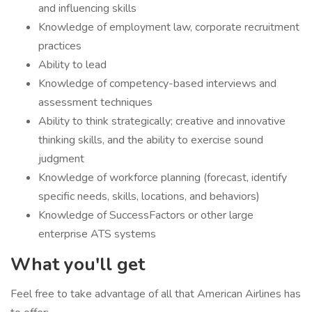
and influencing skills
Knowledge of employment law, corporate recruitment
practices
Ability to lead
Knowledge of competency-based interviews and
assessment techniques
Ability to think strategically; creative and innovative
thinking skills, and the ability to exercise sound
judgment
Knowledge of workforce planning (forecast, identify
specific needs, skills, locations, and behaviors)
Knowledge of SuccessFactors or other large
enterprise ATS systems
What you'll get
Feel free to take advantage of all that American Airlines has