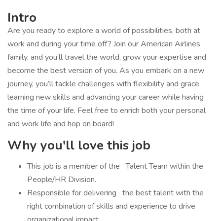
Intro
Are you ready to explore a world of possibilities, both at
work and during your time off? Join our American Airlines
family, and you’ll travel the world, grow your expertise and
become the best version of you. As you embark on a new
journey, you’ll tackle challenges with flexibility and grace,
learning new skills and advancing your career while having
the time of your life. Feel free to enrich both your personal
and work life and hop on board!
Why you'll love this job
​This job is a member of the Talent Team within the
People/HR Division.
Responsible for delivering the best talent with the
right combination of skills and experience to drive
organizational impact.