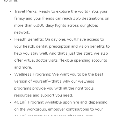
to offer:
Travel Perks: Ready to explore the world? You, your
family and your friends can reach 365 destinations on
more than 6,800 daily flights across our global
network.
Health Benefits: On day one, you’ll have access to
your health, dental, prescription and vision benefits to
help you stay well. And that’s just the start, we also
offer virtual doctor visits, flexible spending accounts
and more.
Wellness Programs: We want you to be the best
version of yourself – that’s why our wellness
programs provide you with all the right tools,
resources and support you need.
401(k) Program: Available upon hire and, depending
on the workgroup, employer contributions to your