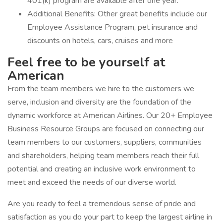
401(k) program are available after one year.
Additional Benefits: Other great benefits include our
Employee Assistance Program, pet insurance and
discounts on hotels, cars, cruises and more
Feel free to be yourself at
American
From the team members we hire to the customers we
serve, inclusion and diversity are the foundation of the
dynamic workforce at American Airlines. Our 20+ Employee
Business Resource Groups are focused on connecting our
team members to our customers, suppliers, communities
and shareholders, helping team members reach their full
potential and creating an inclusive work environment to
meet and exceed the needs of our diverse world.
Are you ready to feel a tremendous sense of pride and
satisfaction as you do your part to keep the largest airline in