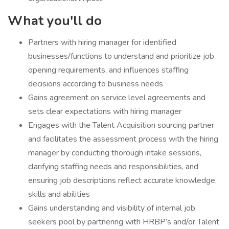
What you'll do
​Partners with hiring manager for identified
businesses/functions to understand and prioritize job
opening requirements, and influences staffing
decisions according to business needs
Gains agreement on service level agreements and
sets clear expectations with hiring manager
Engages with the Talent Acquisition sourcing partner
and facilitates the assessment process with the hiring
manager by conducting thorough intake sessions,
clarifying staffing needs and responsibilities, and
ensuring job descriptions reflect accurate knowledge,
skills and abilities
Gains understanding and visibility of internal job
seekers pool by partnering with HRBP’s and/or Talent