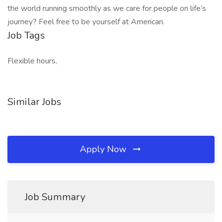
the world running smoothly as we care for people on life’s
journey? Feel free to be yourself at American.
Job Tags
Flexible hours,
Similar Jobs
Apply Now
Job Summary