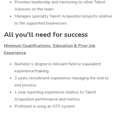
Provides leadership and mentoring to other Talent
Advisors on the team
Manages specialty Talent Acquisition projects relative
to the supported businesses
All you'll need for success
Minimum Qualifications- Education & Prior Job
Experience
Bachelor’s degree in relevant field or equivalent
experience/training
3 years recruitment experience managing the end to
end process
1 year reporting experience relative to Talent
Acquisition performance and metrics
Proficient in using an ATS system