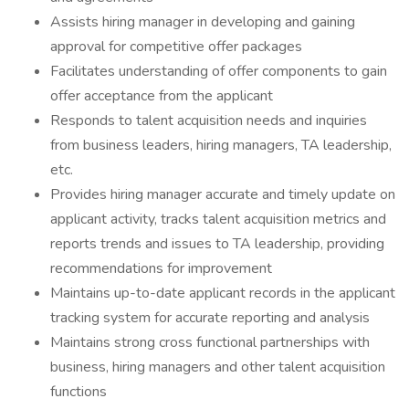
Assists hiring manager in developing and gaining
approval for competitive offer packages
Facilitates understanding of offer components to gain
offer acceptance from the applicant
Responds to talent acquisition needs and inquiries
from business leaders, hiring managers, TA leadership,
etc.
Provides hiring manager accurate and timely update on
applicant activity, tracks talent acquisition metrics and
reports trends and issues to TA leadership, providing
recommendations for improvement
Maintains up-to-date applicant records in the applicant
tracking system for accurate reporting and analysis
Maintains strong cross functional partnerships with
business, hiring managers and other talent acquisition
functions