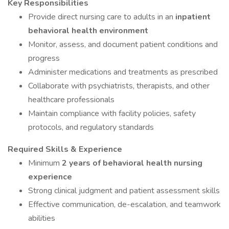
Key Responsibilities
Provide direct nursing care to adults in an
inpatient
behavioral health environment
Monitor, assess, and document patient conditions and
progress
Administer medications and treatments as prescribed
Collaborate with psychiatrists, therapists, and other
healthcare professionals
Maintain compliance with facility policies, safety
protocols, and regulatory standards
Required Skills & Experience
Minimum
2 years of behavioral health nursing
experience
Strong clinical judgment and patient assessment skills
Effective communication, de-escalation, and teamwork
abilities