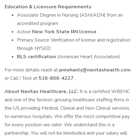
Education & Licensure Requirements
Associate Degree in Nursing (ASN/ADN) from an
accredited program
Active
New York State RN license
Primary Source Verification of license and registration
through NYSED
BLS certification
(American Heart Association)
For more details reach at
pmohanty@navitashealth.com
or Call / Text at
516-806-4227
.
About Navitas Healthcare, LLC:
It is a certified WBENC
and one of the fastest-growing healthcare staffing firms in
the US providing Medical, Clinical and Non-Clinical services
to numerous hospitals. We offer the most competitive pay
for every position we cater. We understand this is a
partnership. You will not be blindsided and your salary will