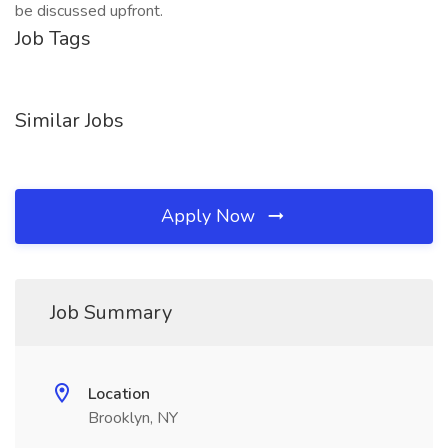
be discussed upfront.
Job Tags
Similar Jobs
Apply Now
Job Summary
Location
Brooklyn, NY