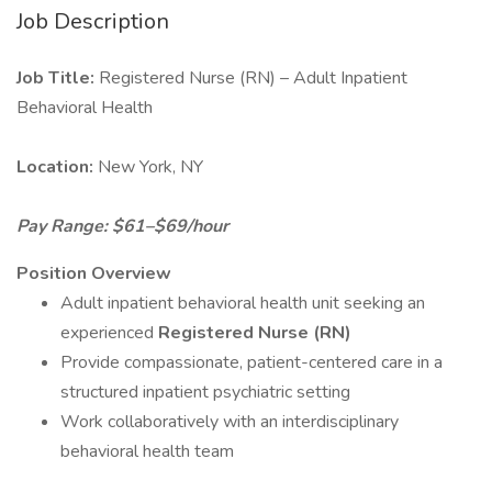
Job Description
Job Title:
Registered Nurse (RN) – Adult Inpatient
Behavioral Health
Location:
New York, NY
Pay Range: $61–$69/hour
Position Overview
Adult inpatient behavioral health unit seeking an
experienced
Registered Nurse (RN)
Provide compassionate, patient-centered care in a
structured inpatient psychiatric setting
Work collaboratively with an interdisciplinary
behavioral health team