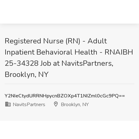
Registered Nurse (RN) - Adult
Inpatient Behavioral Health - RNAIBH
25-34328 Job at NavitsPartners,
Brooklyn, NY
Y2NIeCtydURRNHpycnBZOXp4T1NIZml0cGc9PQ==
NavitsPartners
Brooklyn, NY