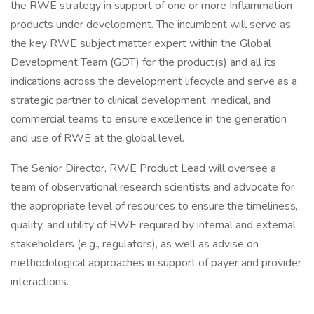
the RWE strategy in support of one or more Inflammation
products under development. The incumbent will serve as
the key RWE subject matter expert within the Global
Development Team (GDT) for the product(s) and all its
indications across the development lifecycle and serve as a
strategic partner to clinical development, medical, and
commercial teams to ensure excellence in the generation
and use of RWE at the global level.
The Senior Director, RWE Product Lead will oversee a
team of observational research scientists and advocate for
the appropriate level of resources to ensure the timeliness,
quality, and utility of RWE required by internal and external
stakeholders (e.g., regulators), as well as advise on
methodological approaches in support of payer and provider
interactions.