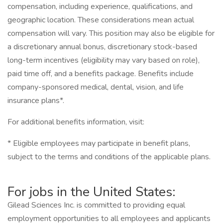
compensation, including experience, qualifications, and
geographic location. These considerations mean actual
compensation will vary. This position may also be eligible for
a discretionary annual bonus, discretionary stock-based
long-term incentives (eligibility may vary based on role),
paid time off, and a benefits package. Benefits include
company-sponsored medical, dental, vision, and life
insurance plans*.
For additional benefits information, visit:
* Eligible employees may participate in benefit plans,
subject to the terms and conditions of the applicable plans.
For jobs in the United States:
Gilead Sciences Inc. is committed to providing equal
employment opportunities to all employees and applicants