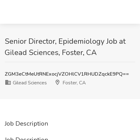
Senior Director, Epidemiology Job at
Gilead Sciences, Foster, CA
ZGM3eCtMeUtRNExocjVZOHlCV1RHUDZqckE9PQ==
Gilead Sciences
Foster, CA
Job Description
Job Description