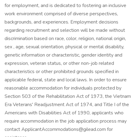
for employment, and is dedicated to fostering an inclusive
work environment comprised of diverse perspectives,
backgrounds, and experiences. Employment decisions
regarding recruitment and selection will be made without
discrimination based on race, color, religion, national origin,
sex , age, sexual orientation, physical or mental disability,
genetic information or characteristic, gender identity and
expression, veteran status, or other non-job related
characteristics or other prohibited grounds specified in
applicable federal, state and local laws. In order to ensure
reasonable accommodation for individuals protected by
Section 503 of the Rehabilitation Act of 1973, the Vietnam
Era Veterans' Readjustment Act of 1974, and Title I of the
Americans with Disabilities Act of 1990, applicants who
require accommodation in the job application process may
contact ApplicantAccommodations@gilead.com for