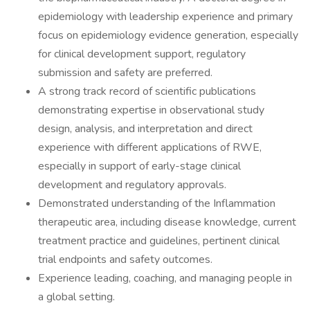
epidemiology with leadership experience and primary
focus on epidemiology evidence generation, especially
for clinical development support, regulatory
submission and safety are preferred.
A strong track record of scientific publications
demonstrating expertise in observational study
design, analysis, and interpretation and direct
experience with different applications of RWE,
especially in support of early-stage clinical
development and regulatory approvals.
Demonstrated understanding of the Inflammation
therapeutic area, including disease knowledge, current
treatment practice and guidelines, pertinent clinical
trial endpoints and safety outcomes.
Experience leading, coaching, and managing people in
a global setting.