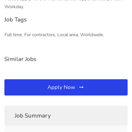
Workday.
Job Tags
Full time, For contractors, Local area, Worldwide,
Similar Jobs
Apply Now
Job Summary