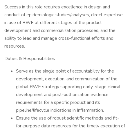
Success in this role requires excellence in design and
conduct of epidemiologic studies/analyses, direct expertise
in use of RWE at different stages of the product
development and commercialization processes, and the
ability to lead and manage cross-functional efforts and
resources.
Duties & Responsibilities
Serve as the single point of accountability for the
development, execution, and communication of the
global RWE strategy supporting early-stage clinical
development and post-authorization evidence
requirements for a specific product and its
pipeline/lifecycle indications in Inflammation.
Ensure the use of robust scientific methods and fit-
for-purpose data resources for the timely execution of