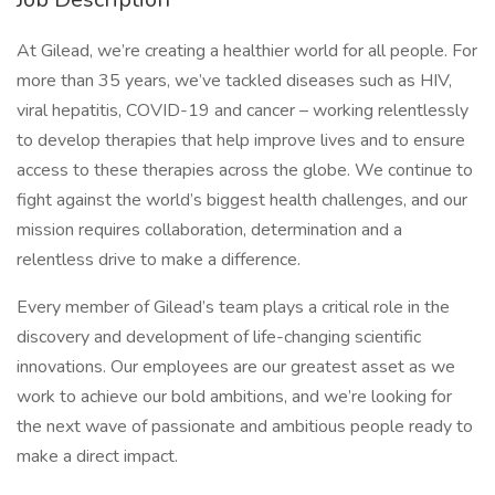
At Gilead, we’re creating a healthier world for all people. For
more than 35 years, we’ve tackled diseases such as HIV,
viral hepatitis, COVID-19 and cancer – working relentlessly
to develop therapies that help improve lives and to ensure
access to these therapies across the globe. We continue to
fight against the world’s biggest health challenges, and our
mission requires collaboration, determination and a
relentless drive to make a difference.
Every member of Gilead’s team plays a critical role in the
discovery and development of life-changing scientific
innovations. Our employees are our greatest asset as we
work to achieve our bold ambitions, and we’re looking for
the next wave of passionate and ambitious people ready to
make a direct impact.