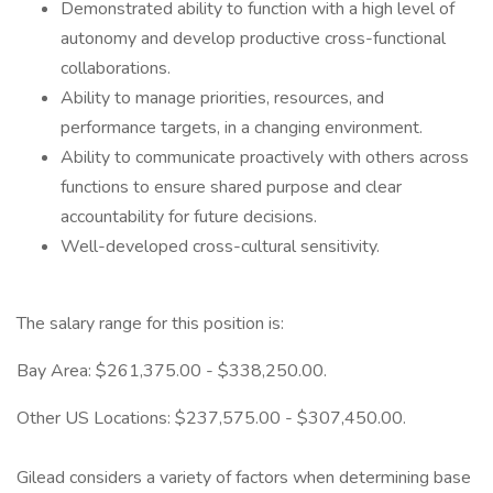
Demonstrated ability to function with a high level of
autonomy and develop productive cross-functional
collaborations.
Ability to manage priorities, resources, and
performance targets, in a changing environment.
Ability to communicate proactively with others across
functions to ensure shared purpose and clear
accountability for future decisions.
Well-developed cross-cultural sensitivity.
The salary range for this position is:
Bay Area: $261,375.00 - $338,250.00.
Other US Locations: $237,575.00 - $307,450.00.
Gilead considers a variety of factors when determining base