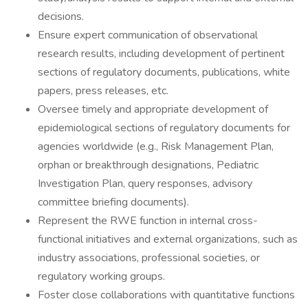
decisions.
Ensure expert communication of observational
research results, including development of pertinent
sections of regulatory documents, publications, white
papers, press releases, etc.
Oversee timely and appropriate development of
epidemiological sections of regulatory documents for
agencies worldwide (e.g., Risk Management Plan,
orphan or breakthrough designations, Pediatric
Investigation Plan, query responses, advisory
committee briefing documents).
Represent the RWE function in internal cross-
functional initiatives and external organizations, such as
industry associations, professional societies, or
regulatory working groups.
Foster close collaborations with quantitative functions