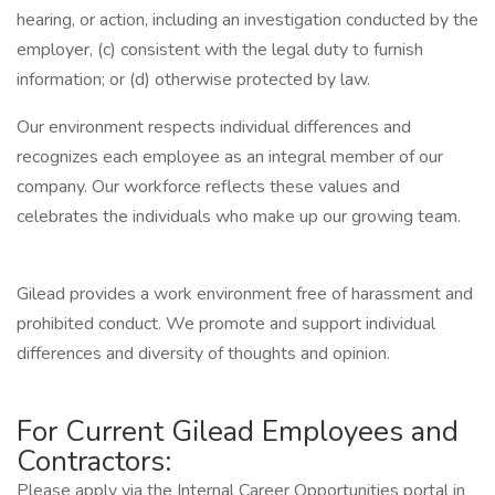
hearing, or action, including an investigation conducted by the
employer, (c) consistent with the legal duty to furnish
information; or (d) otherwise protected by law.
Our environment respects individual differences and
recognizes each employee as an integral member of our
company. Our workforce reflects these values and
celebrates the individuals who make up our growing team.
Gilead provides a work environment free of harassment and
prohibited conduct. We promote and support individual
differences and diversity of thoughts and opinion.
For Current Gilead Employees and
Contractors:
Please apply via the Internal Career Opportunities portal in