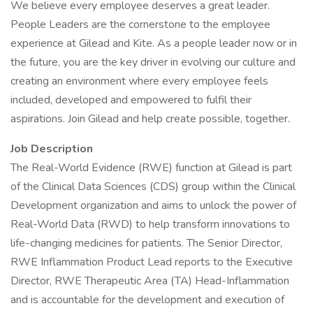
We believe every employee deserves a great leader.
People Leaders are the cornerstone to the employee
experience at Gilead and Kite. As a people leader now or in
the future, you are the key driver in evolving our culture and
creating an environment where every employee feels
included, developed and empowered to fulfil their
aspirations. Join Gilead and help create possible, together.
Job Description
The Real-World Evidence (RWE) function at Gilead is part
of the Clinical Data Sciences (CDS) group within the Clinical
Development organization and aims to unlock the power of
Real-World Data (RWD) to help transform innovations to
life-changing medicines for patients. The Senior Director,
RWE Inflammation Product Lead reports to the Executive
Director, RWE Therapeutic Area (TA) Head-Inflammation
and is accountable for the development and execution of