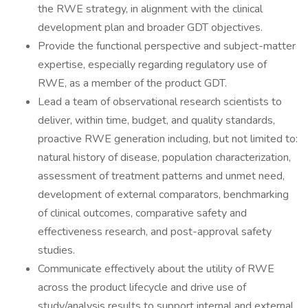
the RWE strategy, in alignment with the clinical
development plan and broader GDT objectives.
Provide the functional perspective and subject-matter
expertise, especially regarding regulatory use of
RWE, as a member of the product GDT.
Lead a team of observational research scientists to
deliver, within time, budget, and quality standards,
proactive RWE generation including, but not limited to:
natural history of disease, population characterization,
assessment of treatment patterns and unmet need,
development of external comparators, benchmarking
of clinical outcomes, comparative safety and
effectiveness research, and post-approval safety
studies.
Communicate effectively about the utility of RWE
across the product lifecycle and drive use of
study/analysis results to support internal and external