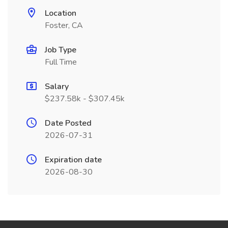
Location
Foster, CA
Job Type
Full Time
Salary
$237.58k - $307.45k
Date Posted
2026-07-31
Expiration date
2026-08-30