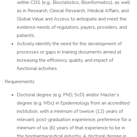
within CDS (e.g., Biostatistics, Bioinformatics), as well
as in Research, Clinical Research, Medical Affairs, and
Global Value and Access to anticipate and meet the
evidence needs of regulators, payers, providers, and
patients.
Actively identify the need for the development of
processes or gaps in training documents aimed at
increasing the efficiency, quality, and impact of
functional activities.
Requirements
Doctoral degree (e.g. PhD, ScD) and/or Master’s
degree (e.g. MSc) in Epidemiology from an accredited
institution, with a minimum of twelve (12) years of
relevant, post-graduation experience; preference for a
minimum of six (6) years of that experience to be in
the biopharmaceutical industry. A doctoral degree in