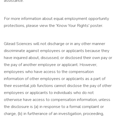
assistance.
For more information about equal employment opportunity
protections, please view the 'Know Your Rights' poster.
Gilead Sciences will not discharge or in any other manner
discriminate against employees or applicants because they
have inquired about, discussed, or disclosed their own pay or
the pay of another employee or applicant. However,
employees who have access to the compensation
information of other employees or applicants as a part of
their essential job functions cannot disclose the pay of other
employees or applicants to individuals who do not
otherwise have access to compensation information, unless
the disclosure is (a) in response to a formal complaint or
charge, (b) in furtherance of an investigation, proceeding,