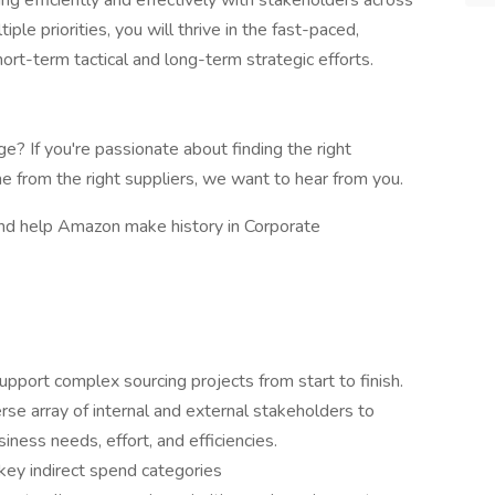
ng efficiently and effectively with stakeholders across
ple priorities, you will thrive in the fast-paced,
ort-term tactical and long-term strategic efforts.
e? If you're passionate about finding the right
me from the right suppliers, we want to hear from you.
and help Amazon make history in Corporate
support complex sourcing projects from start to finish.
erse array of internal and external stakeholders to
iness needs, effort, and efficiencies.
key indirect spend categories