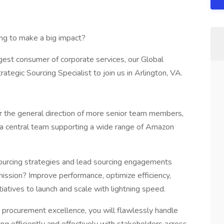
ing to make a big impact?
est consumer of corporate services, our Global
tegic Sourcing Specialist to join us in Arlington, VA.
er the general direction of more senior team members,
a central team supporting a wide range of Amazon
e sourcing strategies and lead sourcing engagements
mission? Improve performance, optimize efficiency,
iatives to launch and scale with lightning speed.
rocurement excellence, you will flawlessly handle