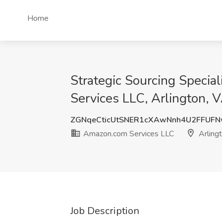
Home
Strategic Sourcing Specia
Services LLC, Arlington, 
ZGNqeCticUtSNER1cXAwNnh4U2FFUFN
Amazon.com Services LLC
Arling
Job Description