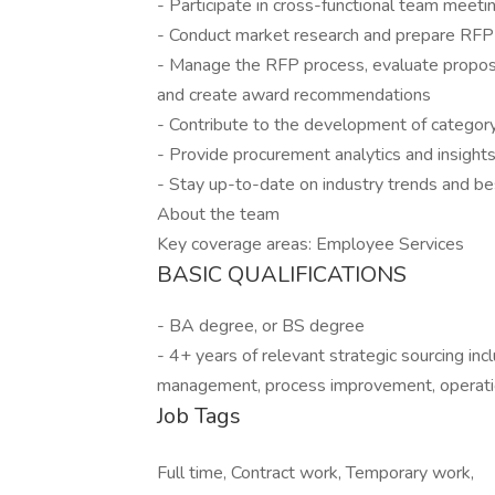
- Participate in cross-functional team meetin
- Conduct market research and prepare RFP
- Manage the RFP process, evaluate proposa
and create award recommendations
- Contribute to the development of catego
- Provide procurement analytics and insight
- Stay up-to-date on industry trends and bes
About the team
Key coverage areas: Employee Services
BASIC QUALIFICATIONS
- BA degree, or BS degree
- 4+ years of relevant strategic sourcing inc
management, process improvement, operation
Job Tags
Full time, Contract work, Temporary work,