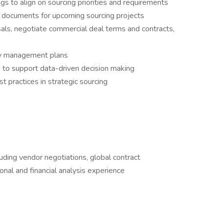
gs to align on sourcing priorities and requirements
 documents for upcoming sourcing projects
ls, negotiate commercial deal terms and contracts,
ry management plans
s to support data-driven decision making
t practices in strategic sourcing
luding vendor negotiations, global contract
al and financial analysis experience