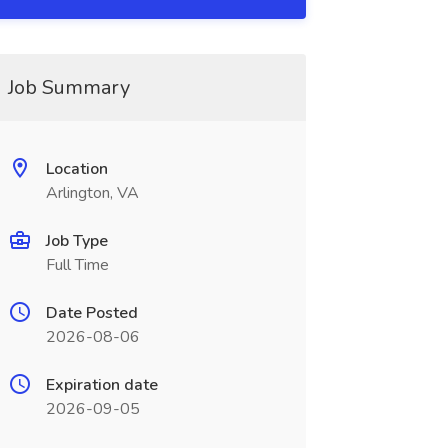
Job Summary
Location
Arlington, VA
Job Type
Full Time
Date Posted
2026-08-06
Expiration date
2026-09-05