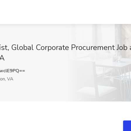
list, Global Corporate Procurement Jo
VA
wclE9PQ==
ton, VA