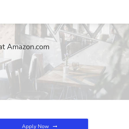
b at Amazon.com
Apply Now