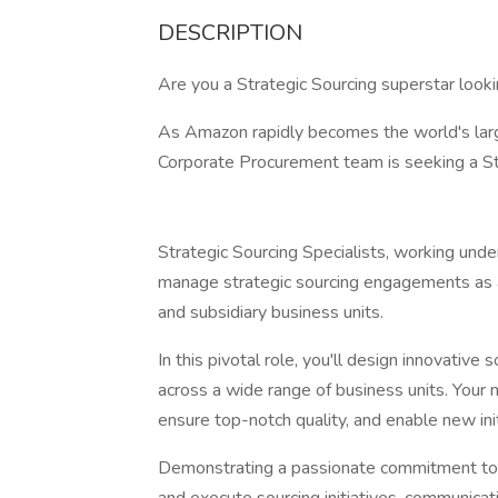
DESCRIPTION
Are you a Strategic Sourcing superstar look
As Amazon rapidly becomes the world's larg
Corporate Procurement team is seeking a Stra
Strategic Sourcing Specialists, working und
manage strategic sourcing engagements as 
and subsidiary business units.
In this pivotal role, you'll design innovativ
across a wide range of business units. Your 
ensure top-notch quality, and enable new init
Demonstrating a passionate commitment to p