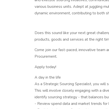
and execute sourcing initiatives, communicati
various business units. Adept at juggling multi
dynamic environment, contributing to both sh
Does this sound like your next great challeng
products, goods and services at the right ti
Come join our fast-paced, innovative team 
Procurement.
Apply today!
A day in the life
As a Strategic Sourcing Specialist, you will 
This will involve closely engaging with a div
identify sourcing strategy - that balances bus
- Review spend data and market trends for 