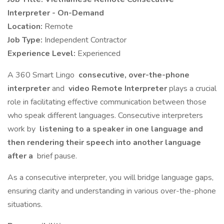
Interpreter - On-Demand
Location:
Remote
Job Type:
Independent Contractor
Experience Level:
Experienced
A 360 Smart Lingo
consecutive, over-the-phone
interpreter
and
video Remote Interpreter
plays a crucial
role in facilitating effective communication between those
who speak different languages. Consecutive interpreters
work by
listening to a speaker in one language and
then rendering their speech into another language
after a
brief pause.
As a consecutive interpreter, you will bridge language gaps,
ensuring clarity and understanding in various over-the-phone
situations.