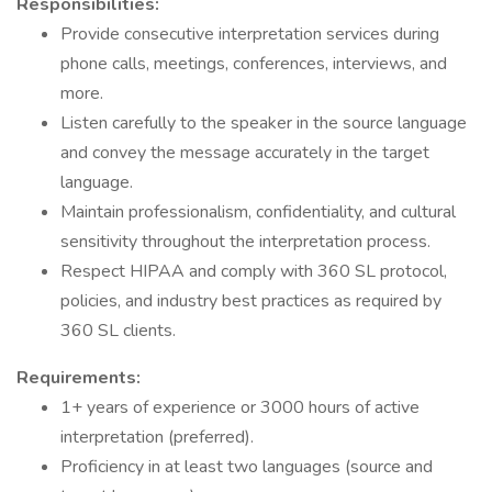
Responsibilities:
Provide consecutive interpretation services during
phone calls, meetings, conferences, interviews, and
more.
Listen carefully to the speaker in the source language
and convey the message accurately in the target
language.
Maintain professionalism, confidentiality, and cultural
sensitivity throughout the interpretation process.
Respect HIPAA and comply with 360 SL protocol,
policies, and industry best practices as required by
360 SL clients.
Requirements:
1+ years of experience or 3000 hours of active
interpretation (preferred).
Proficiency in at least two languages (source and