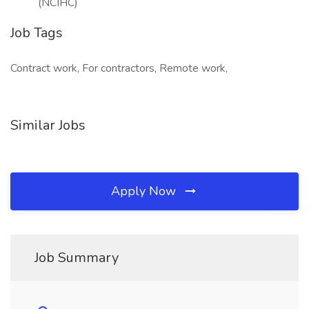
(NCIHC)
Job Tags
Contract work, For contractors, Remote work,
Similar Jobs
Apply Now
Job Summary