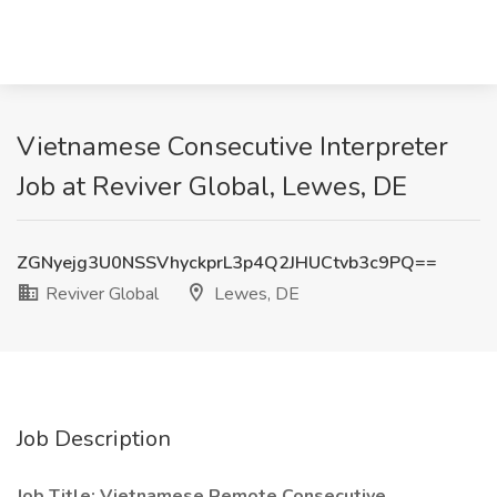
Vietnamese Consecutive Interpreter
Job at Reviver Global, Lewes, DE
ZGNyejg3U0NSSVhyckprL3p4Q2JHUCtvb3c9PQ==
Reviver Global
Lewes, DE
Job Description
Job Title: Vietnamese Remote Consecutive