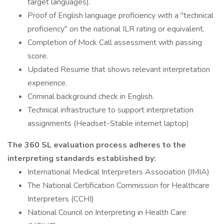
target languages).
Proof of English language proficiency with a "technical
proficiency" on the national ILR rating or equivalent.
Completion of Mock Call assessment with passing
score.
Updated Resume that shows relevant interpretation
experience.
Criminal background check in English.
Technical infrastructure to support interpretation
assignments (Headset-Stable internet laptop)
The 360 SL evaluation process adheres to the
interpreting standards established by:
International Medical Interpreters Association (IMIA)
The National Certification Commission for Healthcare
Interpreters (CCHI)
National Council on Interpreting in Health Care