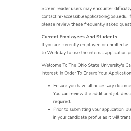
Screen reader users may encounter difficulty 
contact hr-accessibleapplication@osu.edu. If
please review these frequently asked quest
Current Employees And Students
If you are currently employed or enrolled as 
to Workday to use the internal application p
Welcome To The Ohio State University's Car
Interest. In Order To Ensure Your Applicat
Ensure you have all necessary documen
You can review the additional job desc
required.
Prior to submitting your application, p
in your candidate profile as it will trans