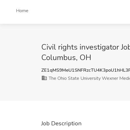
Home
Civil rights investigator 
Columbus, OH
ZE1qMS9MeU1SNFRzcTU4K3poU1hHL3
The Ohio State University Wexner Medic
Job Description