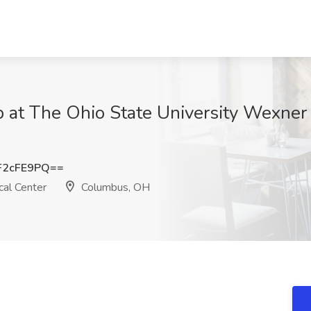
Job at The Ohio State University Wexner
F2cFE9PQ==
al Center
Columbus, OH