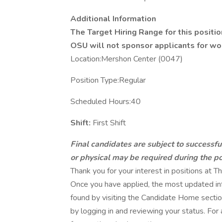
Additional Information
The Target Hiring Range for this positio
OSU will not sponsor applicants for work
Location:Mershon Center (0047)
Position Type:Regular
Scheduled Hours:40
Shift:
First Shift
Final candidates are subject to successf
or physical may be required during the po
Thank you for your interest in positions at
Once you have applied, the most updated inf
found by visiting the Candidate Home section
by logging in and reviewing your status. For