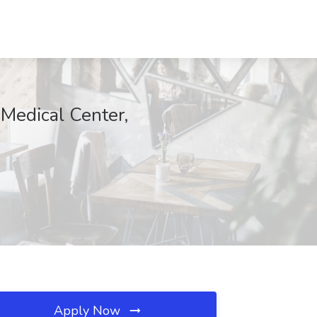
 Medical Center,
Apply Now