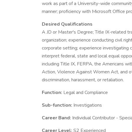
work as part of a University-wide community 
manner; proficiency with Microsoft Office pr
Desired Qualifications
A JD or Master's Degree; Title IX-related tra
organization; experience conducting civil right
corporate setting; experience investigating c
interpret federal, state and local equal oppo
including Title IX, FERPA, the Americans with
Action, Violence Against Women Act, and oth
discrimination, harassment, or retaliation.
Function:
Legal and Compliance
Sub-function:
Investigations
Career Band:
Individual Contributor - Speci
Career Level:
S2 Experienced