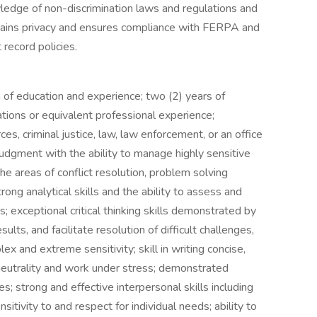
wledge of non-discrimination laws and regulations and
ntains privacy and ensures compliance with FERPA and
 record policies.
 of education and experience; two (2) years of
tions or equivalent professional experience;
s, criminal justice, law, law enforcement, or an office
judgment with the ability to manage highly sensitive
 the areas of conflict resolution, problem solving
rong analytical skills and the ability to assess and
s; exceptional critical thinking skills demonstrated by
sults, and facilitate resolution of difficult challenges,
lex and extreme sensitivity; skill in writing concise,
in neutrality and work under stress; demonstrated
s; strong and effective interpersonal skills including
sitivity to and respect for individual needs; ability to