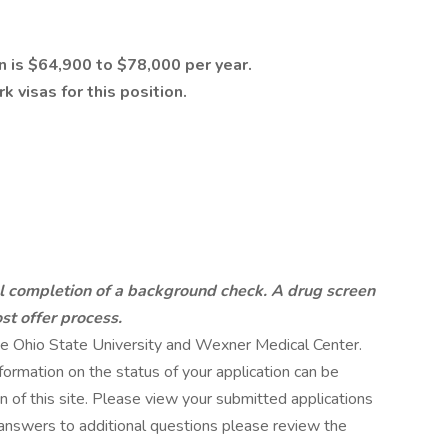
n is $64,900 to $78,000 per year.
 visas for this position.
ul completion of a background check. A drug screen
st offer process.
 The Ohio State University and Wexner Medical Center.
ormation on the status of your application can be
 of this site. Please view your submitted applications
 answers to additional questions please review the