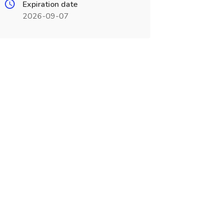
Expiration date
2026-09-07