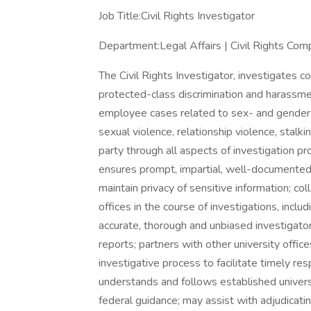
Job Title:Civil Rights Investigator
Department:Legal Affairs | Civil Rights Comp
The Civil Rights Investigator, investigates 
protected-class discrimination and harassmen
employee cases related to sex- and gender-
sexual violence, relationship violence, stalkin
party through all aspects of investigation pr
ensures prompt, impartial, well-documented
maintain privacy of sensitive information; co
offices in the course of investigations, in
accurate, thorough and unbiased investigator
reports; partners with other university off
investigative process to facilitate timely res
understands and follows established universi
federal guidance; may assist with adjudicati