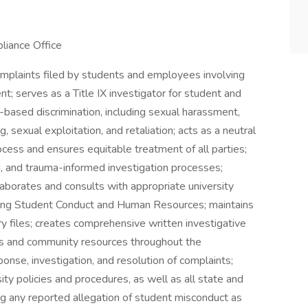
liance Office
complaints filed by students and employees involving
t; serves as a Title IX investigator for student and
based discrimination, including sexual harassment,
g, sexual exploitation, and retaliation; acts as a neutral
ocess and ensures equitable treatment of all parties;
, and trauma-informed investigation processes;
llaborates and consults with appropriate university
cluding Student Conduct and Human Resources; maintains
y files; creates comprehensive written investigative
ices and community resources throughout the
ponse, investigation, and resolution of complaints;
ty policies and procedures, as well as all state and
ng any reported allegation of student misconduct as