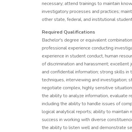
necessary; attend trainings to maintain kno
investigatory processes and practices; mai
other state, federal, and institutional student
Required Qualifications
Bachelor's degree or equivalent combination
professional experience conducting investiga
experience in student conduct, human resource
of discrimination and harassment; excellent 
and confidential information; strong skills in
techniques, interviewing and investigation; st
negotiate complex, highly sensitive situation
the ability to analyze information, evaluate re
including the ability to handle issues of comp
logical analytical reports; ability to mainta
success in working with diverse constituencie
the ability to listen well and demonstrate sen