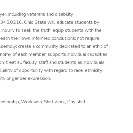
er, including veterans and disability.
345.0216, Ohio State will: educate students by
 inquiry to seek the truth; equip students with the
reach their own, informed conclusions; not require,
 assembly; create a community dedicated to an ethic of
utonomy of each member, supports individual capacities
; treat all faculty, staff and students as individuals,
lity of opportunity with regard to race, ethnicity,
tity or gender expression.
onsorship, Work visa, Shift work, Day shift,