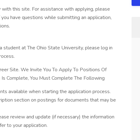
with this site. For assistance with applying, please
 you have questions while submitting an application,
ions.
a student at The Ohio State University, please log in
rocess.
eer Site. We Invite You To Apply To Positions Of
ion Is Complete, You Must Complete The Following
ts available when starting the application process.
ription section on postings for documents that may be
lease review and update (if necessary) the information
fer to your application.