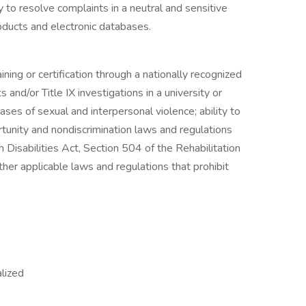
to resolve complaints in a neutral and sensitive
oducts and electronic databases.
ining or certification through a nationally recognized
s and/or Title IX investigations in a university or
ases of sexual and interpersonal violence; ability to
rtunity and nondiscrimination laws and regulations
 Disabilities Act, Section 504 of the Rehabilitation
er applicable laws and regulations that prohibit
alized