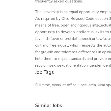
frequently asked questions.
The university is an equal opportunity employ
As required by Ohio Revised Code section 3
means of free, open and rigorous intellectual
opportunity to develop intellectual skills to 
favor, disfavor or prohibit speech or lawful
civil and free inquiry, which respects the a
for growth and tolerates differences in opinion
hold them to equal standards and provide equa
religion, sex, sexual orientation, gender iden
Job Tags
Full time, Work at office, Local area, Visa sp
Similar Jobs