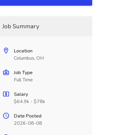
Job Summary
Location
Columbus, OH
Job Type
Full Time
Salary
$64.9k - $78k
Date Posted
2026-08-08