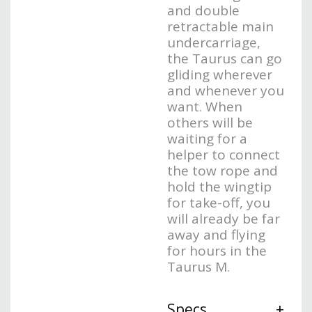
and double
retractable main
undercarriage,
the Taurus can go
gliding wherever
and whenever you
want. When
others will be
waiting for a
helper to connect
the tow rope and
hold the wingtip
for take-off, you
will already be far
away and flying
for hours in the
Taurus M.
Specs