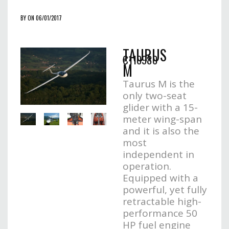
BY ON 06/01/2017
TAURUS
€110980
M
Taurus M is the
only two-seat
glider with a 15-
meter wing-span
and it is also the
most
independent in
operation.
Equipped with a
powerful, yet fully
retractable high-
performance 50
HP fuel engine