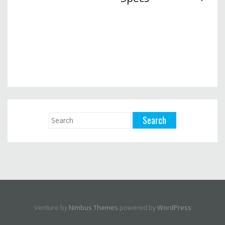
Venture by
Nimbus Themes
powered by
WordPress