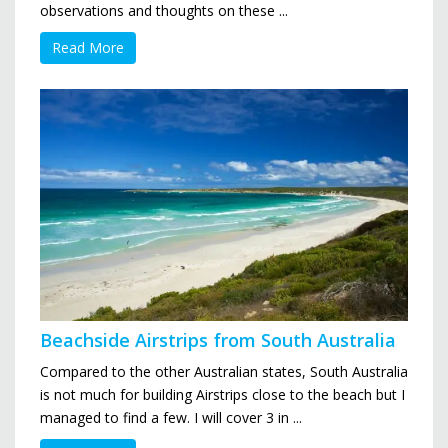
observations and thoughts on these ...
Read More
Beachside Airstrips from South Australia
Compared to the other Australian states, South Australia
is not much for building Airstrips close to the beach but I
managed to find a few. I will cover 3 in ...