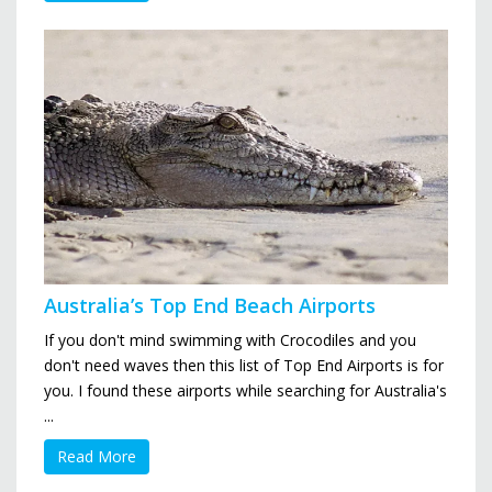
Australia’s Top End Beach Airports
If you don't mind swimming with Crocodiles and you
don't need waves then this list of Top End Airports is for
you. I found these airports while searching for Australia's
...
Read More