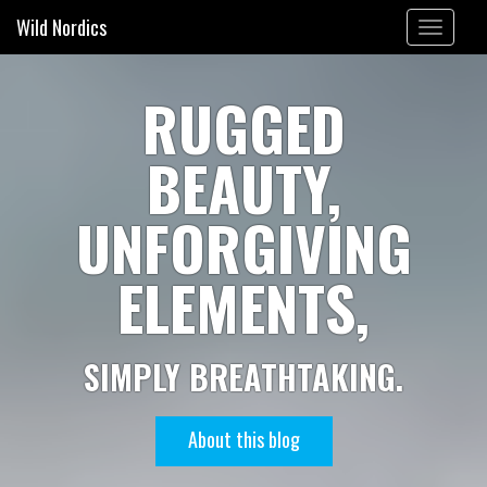
Wild Nordics
Toggle
navigation
RUGGED
BEAUTY,
UNFORGIVING
ELEMENTS,
SIMPLY BREATHTAKING.
About this blog