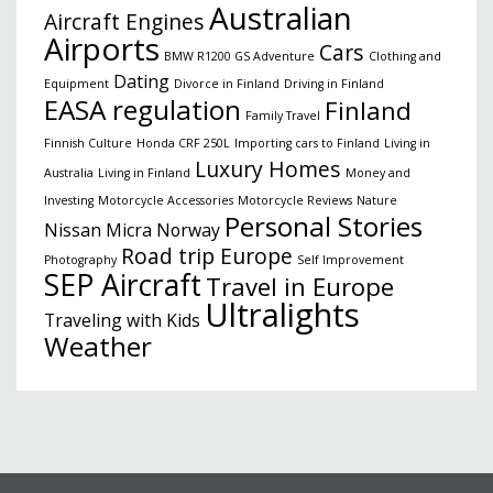
Australian
Aircraft Engines
Airports
Cars
BMW R1200 GS Adventure
Clothing and
Dating
Equipment
Divorce in Finland
Driving in Finland
EASA regulation
Finland
Family Travel
Finnish Culture
Honda CRF 250L
Importing cars to Finland
Living in
Luxury Homes
Australia
Living in Finland
Money and
Investing
Motorcycle Accessories
Motorcycle Reviews
Nature
Personal Stories
Nissan Micra
Norway
Road trip Europe
Photography
Self Improvement
SEP Aircraft
Travel in Europe
Ultralights
Traveling with Kids
Weather