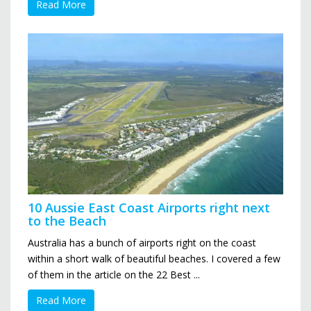
Read More
10 Aussie East Coast Airports right next
to the Beach
Australia has a bunch of airports right on the coast
within a short walk of beautiful beaches. I covered a few
of them in the article on the 22 Best ...
Read More