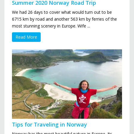
Summer 2020 Norway Road Trip
We had 26 days to cover what would turn out to be
6715 km by road and another 563 km by ferries of the
most stunning scenery in Europe. Wife ...
Read More
Tips for Traveling in Norway
Norway has the most beautiful nature in Europe. Its