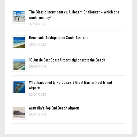
The Classic Incumbent vs. A Modern Challenger – Which one
would you buy?
09/04/2023
Beachside Airstrips from South Australia
26/03/2023
10 Aussie East Coast Airports right next to the Beach
25/03/2023
What happened to Paradise? 9 Great Barrier Reef Island
Airports.
22/01/2023
Australia’s Top End Beach Airports
08/01/2023