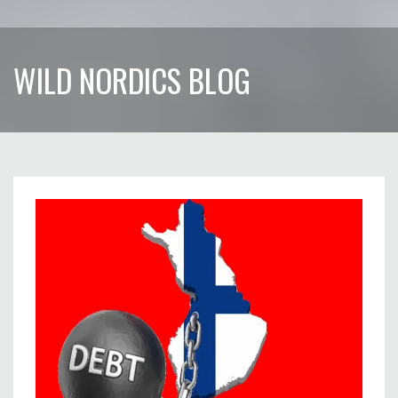
WILD NORDICS BLOG