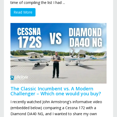
time of compiling the list I had ...
Read More
The Classic Incumbent vs. A Modern
Challenger – Which one would you buy?
I recently watched John Armstrong's informative video
(embedded below) comparing a Cessna 172 with a
Diamond DA40 NG, and I wanted to share my own