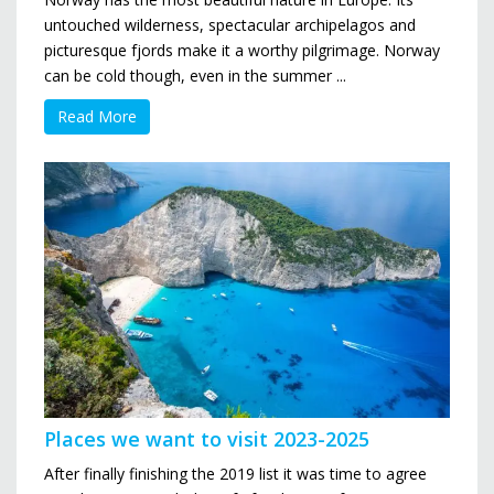
untouched wilderness, spectacular archipelagos and
picturesque fjords make it a worthy pilgrimage. Norway
can be cold though, even in the summer ...
Read More
Places we want to visit 2023-2025
After finally finishing the 2019 list it was time to agree