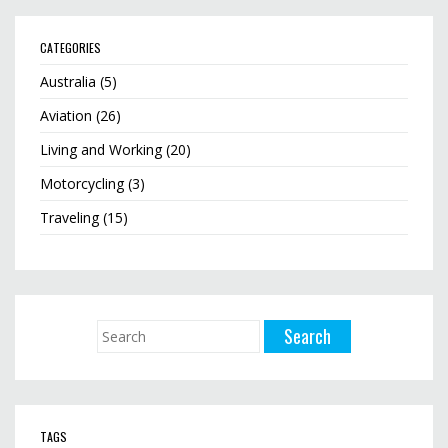
CATEGORIES
Australia
(5)
Aviation
(26)
Living and Working
(20)
Motorcycling
(3)
Traveling
(15)
TAGS