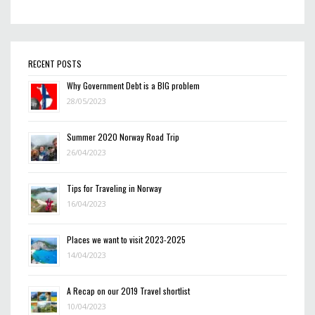
RECENT POSTS
Why Government Debt is a BIG problem
28/05/2023
Summer 2020 Norway Road Trip
26/04/2023
Tips for Traveling in Norway
16/04/2023
Places we want to visit 2023-2025
14/04/2023
A Recap on our 2019 Travel shortlist
10/04/2023