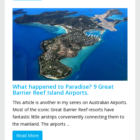
What happened to Paradise? 9 Great
Barrier Reef Island Airports.
This article is another in my series on Australian Airports.
Most of the iconic Great Barrier Reef resorts have
fantastic little airstrips conveniently connecting them to
the mainland. The airports ...
Read More