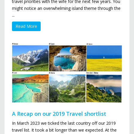
travel priorities with the wife for the next few years. You
might notice an overwhelming island theme through the
...
Read More
A Recap on our 2019 Travel shortlist
In March 2023 we ticked the last country off our 2019
travel list. It took a bit longer than we expected. At the