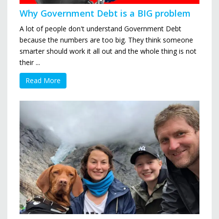
Why Government Debt is a BIG problem
A lot of people don't understand Government Debt
because the numbers are too big. They think someone
smarter should work it all out and the whole thing is not
their ...
Read More