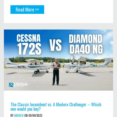
Read More >>
The Classic Incumbent vs. A Modern Challenger – Which
one would you buy?
BY
ANDREW
ON 09/04/2023