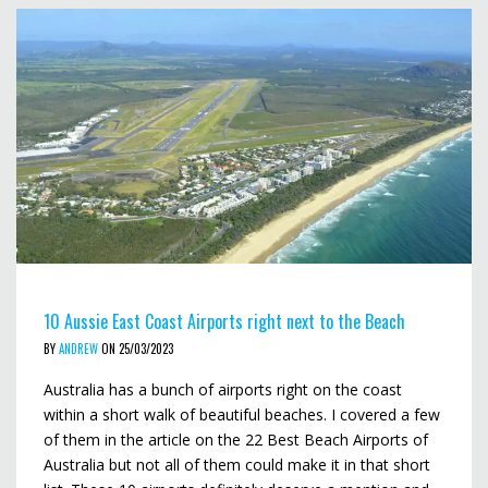
10 Aussie East Coast Airports right next to the Beach
BY
ANDREW
ON 25/03/2023
Australia has a bunch of airports right on the coast
within a short walk of beautiful beaches. I covered a few
of them in the article on the 22 Best Beach Airports of
Australia but not all of them could make it in that short