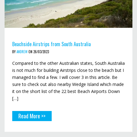
Beachside Airstrips from South Australia
BY
ANDREW
ON 26/03/2023
Compared to the other Australian states, South Australia
is not much for building Airstrips close to the beach but I
managed to find a few. I will cover 3 in this article. Be
sure to check out also nearby Wedge Island which made
it on the short list of the 22 best Beach Airports Down
[…]
Read More >>