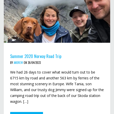
Summer 2020 Norway Road Trip
BY
ANDREW
ON 26/04/2023
We had 26 days to cover what would turn out to be
6715 km by road and another 563 km by ferries of the
most stunning scenery in Europe. Wife Tania, son
William, and our trusty dog Jimmy were signed up for the
camping road trip out of the back of our Skoda station
wagon. […]