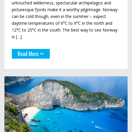
untouched wilderness, spectacular archipelagos and
picturesque fjords make it a worthy pilgrimage. Norway
can be cold though, even in the summer – expect
daytime temperatures of 6°C to 9°C in the north and
12°C to 25°C in the south. The best way to see Norway
is […]
Read More >>