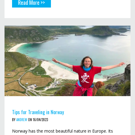
Read More >>
Tips for Traveling in Norway
BY
ANDREW
ON 16/04/2023
Norway has the most beautiful nature in Europe. Its