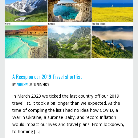
A Recap on our 2019 Travel shortlist
BY
ANDREW
ON 10/04/2023
In March 2023 we ticked the last country off our 2019
travel list. It took a bit longer than we expected. At the
time of compiling the list I had no idea how COVID, a
War in Ukraine, a surprise Baby, and record Inflation
would impact our lives and travel plans. From lockdown,
to homing […]