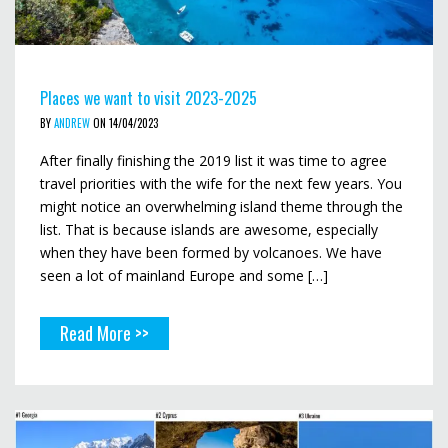
Places we want to visit 2023-2025
BY
ANDREW
ON 14/04/2023
After finally finishing the 2019 list it was time to agree
travel priorities with the wife for the next few years. You
might notice an overwhelming island theme through the
list. That is because islands are awesome, especially
when they have been formed by volcanoes. We have
seen a lot of mainland Europe and some […]
Read More >>