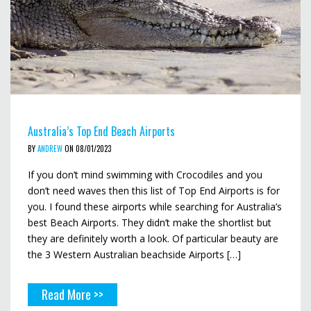
Australia’s Top End Beach Airports
BY
ANDREW
ON 08/01/2023
If you don’t mind swimming with Crocodiles and you
don’t need waves then this list of Top End Airports is for
you. I found these airports while searching for Australia’s
best Beach Airports. They didn’t make the shortlist but
they are definitely worth a look. Of particular beauty are
the 3 Western Australian beachside Airports […]
Read More >>