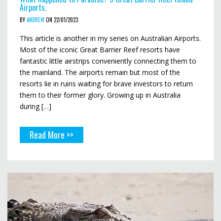
Airports.
BY
ANDREW
ON 22/01/2023
This article is another in my series on Australian Airports.
Most of the iconic Great Barrier Reef resorts have
fantastic little airstrips conveniently connecting them to
the mainland. The airports remain but most of the
resorts lie in ruins waiting for brave investors to return
them to their former glory. Growing up in Australia
during […]
Read More >>