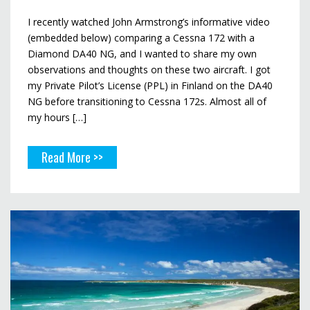
I recently watched John Armstrong’s informative video
(embedded below) comparing a Cessna 172 with a
Diamond DA40 NG, and I wanted to share my own
observations and thoughts on these two aircraft. I got
my Private Pilot’s License (PPL) in Finland on the DA40
NG before transitioning to Cessna 172s. Almost all of
my hours […]
Read More >>