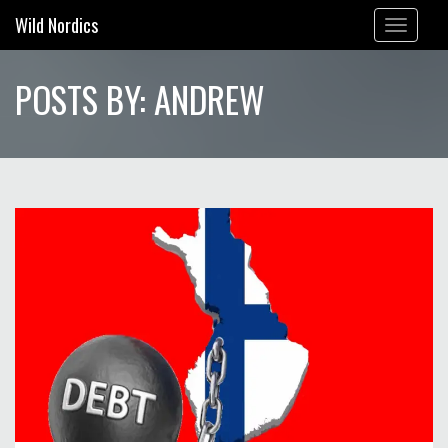
Wild Nordics
Toggle
navigation
POSTS BY: ANDREW