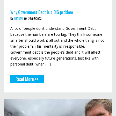
Why Government Debt is a BIG problem
BY
ANDREW
ON 28/05/2023
A lot of people don’t understand Government Debt
because the numbers are too big. They think someone
smarter should work it all out and the whole thing is not
their problem. This mentality is irresponsible.
Government debt is the people’s debt and it will affect
everyone, especially future generations. Just like with
personal debt, when […]
Read More >>