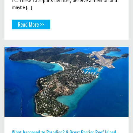
list. These 10 airports definitely deserve a mention and
maybe […]
Read More >>
What happened to Paradise? 9 Great Barrier Reef Island