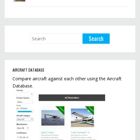
AIRCRAFT DATABASE
Compare aircraft against each other using the Aircraft
Database.