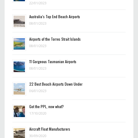
22/01/2023
Australia’s Top End Beach Airports
08/01/2023
Airports of the Torres Strait Islands
08/01/2023
11 Gorgeous Tasmanian Airports
08/01/2023
22 Best Beach Airports Down Under
06/01/2023
Got the PPL, now what?
17/10/2020
Aircraft Float Manufacturers
30/09/2020