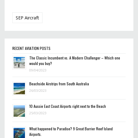
SEP Aircraft
RECENT AVIATION POSTS
The Classic Incumbent vs. A Modern Challenger – Which one
would you buy?
09/04/2023
Beachside Airstrips from South Australia
26/03/2023
10 Aussie East Coast Airports right next to the Beach
25/03/2023
What happened to Paradise? 9 Great Barrier Reef Island
Airports.