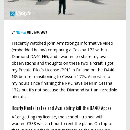
BY
ANDREW
ON 09/04/2023
I recently watched John Armstrong’s informative video
(embedded below) comparing a Cessna 172 with a
Diamond DA40 NG, and I wanted to share my own
observations and thoughts on these two aircraft. I got
my Private Pilot’s License (PPL) in Finland on the DA40
NG before transitioning to Cessna 172s. Almost all of
my hours since finishing the PPL have been in Cessna
172s but it’s not because the Diamond isn’t an incredible
aircraft.
Hourly Rental rates and Availability kill the DA40 Appeal
After getting my license, the school I trained with
wanted €338 wet an hour to rent the plane. On top of