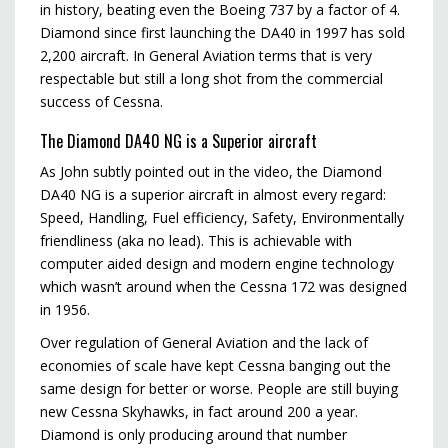
in history, beating even the Boeing 737 by a factor of 4.
Diamond since first launching the DA40 in 1997 has sold
2,200 aircraft. In General Aviation terms that is very
respectable but still a long shot from the commercial
success of Cessna.
The Diamond DA40 NG is a Superior aircraft
As John subtly pointed out in the video, the Diamond
DA40 NG is a superior aircraft in almost every regard:
Speed, Handling, Fuel efficiency, Safety, Environmentally
friendliness (aka no lead). This is achievable with
computer aided design and modern engine technology
which wasn’t around when the Cessna 172 was designed
in 1956.
Over regulation of General Aviation and the lack of
economies of scale have kept Cessna banging out the
same design for better or worse. People are still buying
new Cessna Skyhawks, in fact around 200 a year.
Diamond is only producing around that number