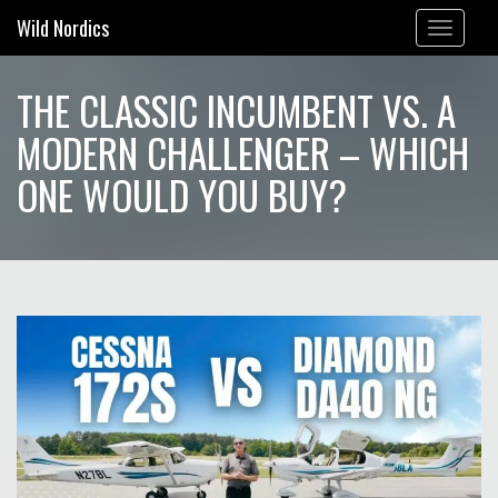
Wild Nordics
Toggle
navigation
THE CLASSIC INCUMBENT VS. A
MODERN CHALLENGER – WHICH
ONE WOULD YOU BUY?