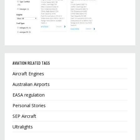
AVIATION RELATED TAGS
Aircraft Engines
Australian Airports
EASA regulation
Personal Stories
SEP Aircraft
Ultralights