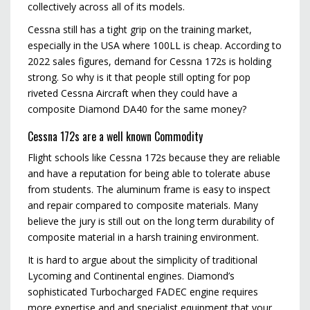
collectively across all of its models.
Cessna still has a tight grip on the training market,
especially in the USA where 100LL is cheap. According to
2022 sales figures, demand for Cessna 172s is holding
strong. So why is it that people still opting for pop
riveted Cessna Aircraft when they could have a
composite Diamond DA40 for the same money?
Cessna 172s are a well known Commodity
Flight schools like Cessna 172s because they are reliable
and have a reputation for being able to tolerate abuse
from students. The aluminum frame is easy to inspect
and repair compared to composite materials. Many
believe the jury is still out on the long term durability of
composite material in a harsh training environment.
It is hard to argue about the simplicity of traditional
Lycoming and Continental engines. Diamond’s
sophisticated Turbocharged FADEC engine requires
more expertise and and specialist equipment that your