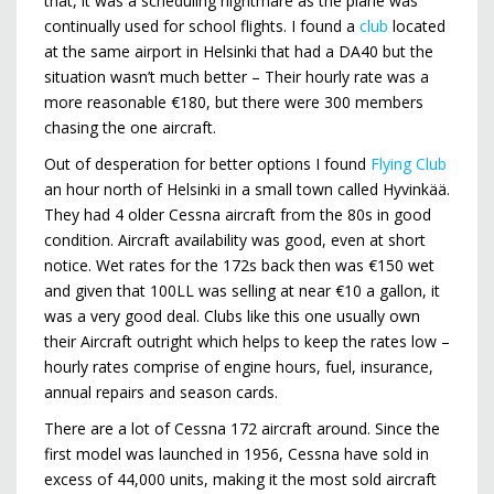
that, it was a scheduling nightmare as the plane was
continually used for school flights. I found a
club
located
at the same airport in Helsinki that had a DA40 but the
situation wasn’t much better – Their hourly rate was a
more reasonable €180, but there were 300 members
chasing the one aircraft.
Out of desperation for better options I found
Flying Club
an hour north of Helsinki in a small town called Hyvinkää.
They had 4 older Cessna aircraft from the 80s in good
condition. Aircraft availability was good, even at short
notice. Wet rates for the 172s back then was €150 wet
and given that 100LL was selling at near €10 a gallon, it
was a very good deal. Clubs like this one usually own
their Aircraft outright which helps to keep the rates low –
hourly rates comprise of engine hours, fuel, insurance,
annual repairs and season cards.
There are a lot of Cessna 172 aircraft around. Since the
first model was launched in 1956, Cessna have sold in
excess of 44,000 units, making it the most sold aircraft