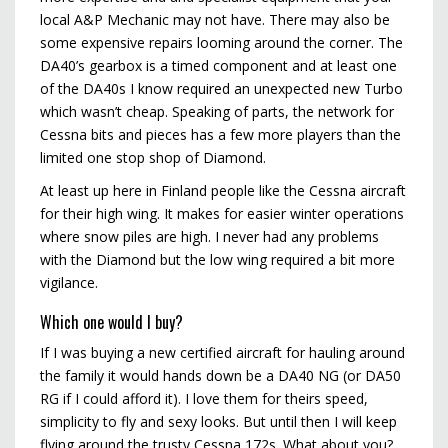
local A&P Mechanic may not have. There may also be
some expensive repairs looming around the corner. The
DA40’s gearbox is a timed component and at least one
of the DA40s I know required an unexpected new Turbo
which wasn’t cheap. Speaking of parts, the network for
Cessna bits and pieces has a few more players than the
limited one stop shop of Diamond.
At least up here in Finland people like the Cessna aircraft
for their high wing. It makes for easier winter operations
where snow piles are high. I never had any problems
with the Diamond but the low wing required a bit more
vigilance.
Which one would I buy?
If I was buying a new certified aircraft for hauling around
the family it would hands down be a DA40 NG (or DA50
RG if I could afford it). I love them for theirs speed,
simplicity to fly and sexy looks. But until then I will keep
flying around the trusty Cessna 172s. What about you?