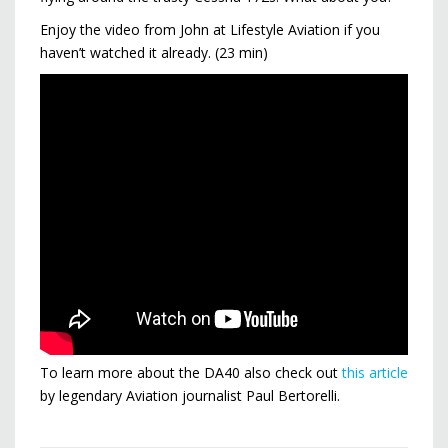
Enjoy the video from John at Lifestyle Aviation if you
haven’t watched it already. (23 min)
To learn more about the DA40 also check out
this article
by legendary Aviation journalist Paul Bertorelli.