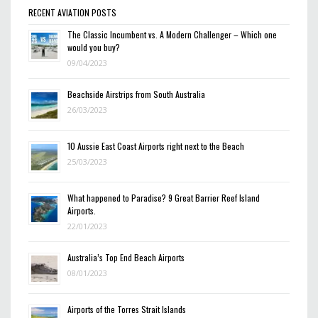
RECENT AVIATION POSTS
The Classic Incumbent vs. A Modern Challenger – Which one
would you buy?
09/04/2023
Beachside Airstrips from South Australia
26/03/2023
10 Aussie East Coast Airports right next to the Beach
25/03/2023
What happened to Paradise? 9 Great Barrier Reef Island
Airports.
22/01/2023
Australia’s Top End Beach Airports
08/01/2023
Airports of the Torres Strait Islands