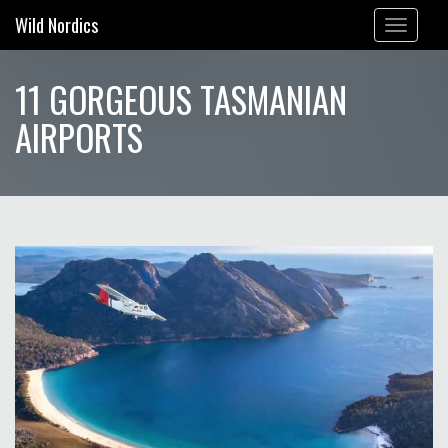
Wild Nordics
Toggle
navigation
11 GORGEOUS TASMANIAN
AIRPORTS