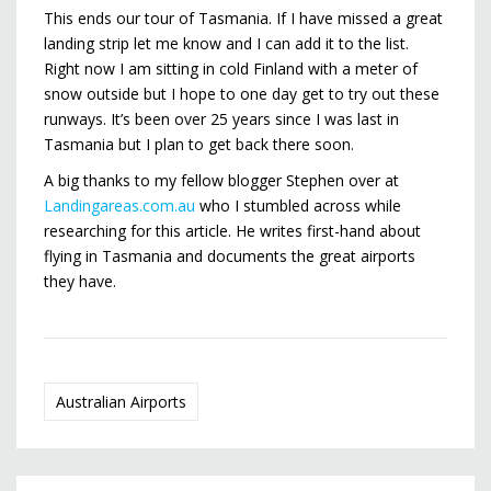
This ends our tour of Tasmania. If I have missed a great
landing strip let me know and I can add it to the list.
Right now I am sitting in cold Finland with a meter of
snow outside but I hope to one day get to try out these
runways. It’s been over 25 years since I was last in
Tasmania but I plan to get back there soon.
A big thanks to my fellow blogger Stephen over at
Landingareas.com.au
who I stumbled across while
researching for this article. He writes first-hand about
flying in Tasmania and documents the great airports
they have.
Australian Airports