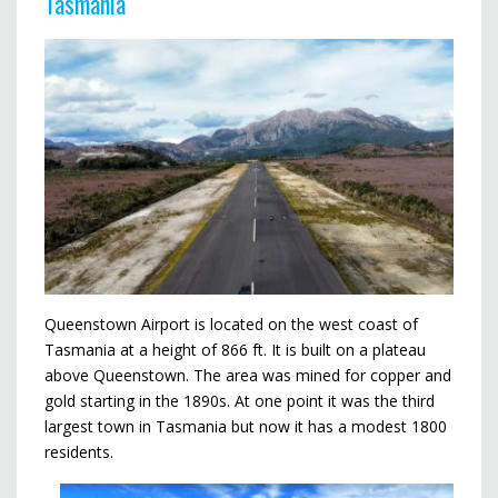
Tasmania
Queenstown Airport is located on the west coast of
Tasmania at a height of 866 ft. It is built on a plateau
above Queenstown. The area was mined for copper and
gold starting in the 1890s. At one point it was the third
largest town in Tasmania but now it has a modest 1800
residents.