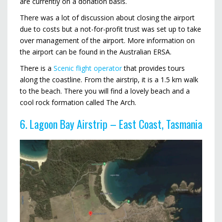
are currently on a donation basis.
There was a lot of discussion about closing the airport
due to costs but a not-for-profit trust was set up to take
over management of the airport. More information on
the airport can be found in the Australian ERSA.
There is a
Scenic flight operator
that provides tours
along the coastline. From the airstrip, it is a 1.5 km walk
to the beach. There you will find a lovely beach and a
cool rock formation called The Arch.
6. Lagoon Bay Airstrip – East Coast, Tasmania