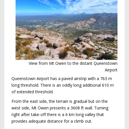
View from Mt Owen to the distant Queenstown
Airport
Queenstown Airport has a paved airstrip with a 763 m
long threshold. There is an oddly long additional 610 m
of extended threshold.
From the east side, the terrain is gradual but on the
west side, Mt Owen presents a 3608 ft wall. Turning
right after take-off there is a 6 km long valley that
provides adequate distance for a climb out.