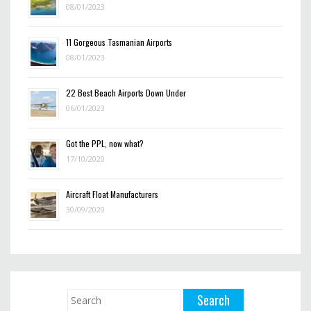
08/01/2023
11 Gorgeous Tasmanian Airports
08/01/2023
22 Best Beach Airports Down Under
06/01/2023
Got the PPL, now what?
17/10/2020
Aircraft Float Manufacturers
30/09/2020