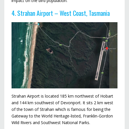
impact on the bird population.
4. Strahan Airport – West Coast, Tasmania
Strahan Airport is located 185 km northwest of Hobart
and 144 km southwest of Devonport. It sits 2 km west
of the town of Strahan which is famous for being the
Gateway to the World Heritage-listed, Franklin-Gordon
Wild Rivers and Southwest National Parks.