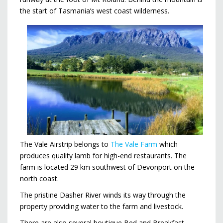
the start of Tasmania’s west coast wilderness.
The Vale Airstrip belongs to
The Vale Farm
which
produces quality lamb for high-end restaurants. The
farm is located 29 km southwest of Devonport on the
north coast.
The pristine Dasher River winds its way through the
property providing water to the farm and livestock.
There are also several boutique Bed and Breakfast