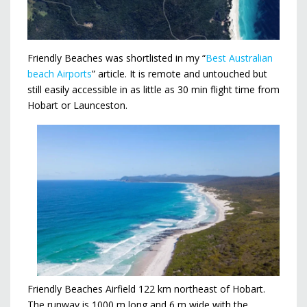
Friendly Beaches was shortlisted in my “
Best Australian
beach Airports
” article. It is remote and untouched but
still easily accessible in as little as 30 min flight time from
Hobart or Launceston.
Friendly Beaches Airfield 122 km northeast of Hobart.
The runway is 1000 m long and 6 m wide with the