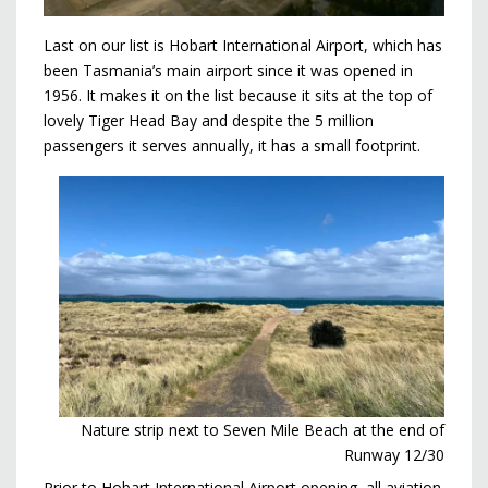
Last on our list is Hobart International Airport, which has
been Tasmania’s main airport since it was opened in
1956. It makes it on the list because it sits at the top of
lovely Tiger Head Bay and despite the 5 million
passengers it serves annually, it has a small footprint.
Nature strip next to Seven Mile Beach at the end of
Runway 12/30
Prior to Hobart International Airport opening, all aviation