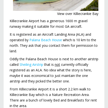
View over Killiecrankie Bay
Killiecrankie Airport has a generous 1600 m gravel
runway making it suitable for most GA aircraft.
It is registered as an Aircraft Landing Area (ALA) and
operated by
Palana Beach House
which is 10 km to the
north. They ask that you contact them for permission to
land.
Oddly the Palana Beach House is next to another airstrip
called
Sheiling Airstrip
that is
not
currently officially
registered as an ALA. No idea what the story is here,
maybe it was economical to just maintain the one
airstrip and they picked the better one.
From Killiecrankie Airport it is a short 2.2 km walk to
Killiecrankie Bay which is a Nature Recreation Area.
There are a bunch of lovely Bed and Breakfasts for rent
in the area.