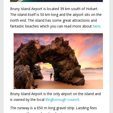
Bruny Island Airport is located 39 km south of Hobart.
The island itself is 50 km long and the airport sits on the
north end. The island has some great attractions and
fantastic beaches which you can read more about
here
.
Bruny Island Airport is the only airport on the island and
is owned by the local
Kingborough council
.
The runway is a 650 m long gravel strip. Landing fees