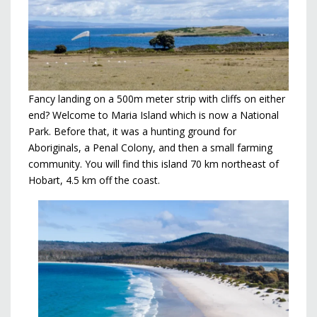
Fancy landing on a 500m meter strip with cliffs on either
end? Welcome to Maria Island which is now a National
Park. Before that, it was a hunting ground for
Aboriginals, a Penal Colony, and then a small farming
community. You will find this island 70 km northeast of
Hobart, 4.5 km off the coast.