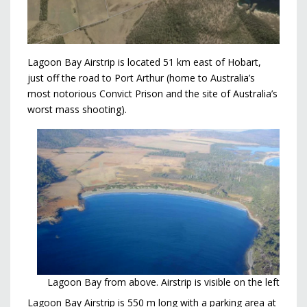
Lagoon Bay Airstrip is located 51 km east of Hobart,
just off the road to Port Arthur (home to Australia’s
most notorious Convict Prison and the site of Australia’s
worst mass shooting).
Lagoon Bay from above. Airstrip is visible on the left
Lagoon Bay Airstrip is 550 m long with a parking area at