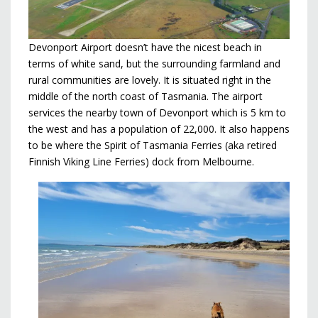
Devonport Airport doesn’t have the nicest beach in
terms of white sand, but the surrounding farmland and
rural communities are lovely. It is situated right in the
middle of the north coast of Tasmania. The airport
services the nearby town of Devonport which is 5 km to
the west and has a population of 22,000. It also happens
to be where the Spirit of Tasmania Ferries (aka retired
Finnish Viking Line Ferries) dock from Melbourne.