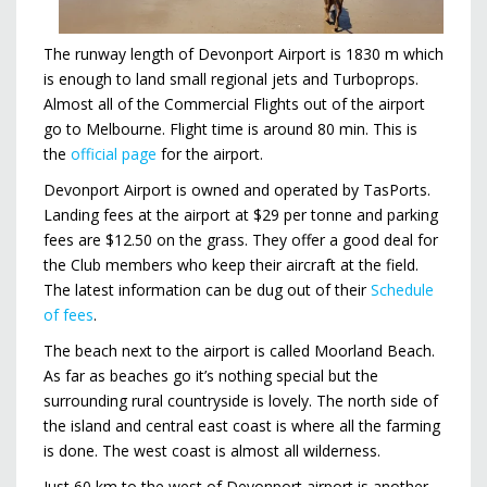
The runway length of Devonport Airport is 1830 m which
is enough to land small regional jets and Turboprops.
Almost all of the Commercial Flights out of the airport
go to Melbourne. Flight time is around 80 min. This is
the
official page
for the airport.
Devonport Airport is owned and operated by TasPorts.
Landing fees at the airport at $29 per tonne and parking
fees are $12.50 on the grass. They offer a good deal for
the Club members who keep their aircraft at the field.
The latest information can be dug out of their
Schedule
of fees
.
The beach next to the airport is called Moorland Beach.
As far as beaches go it’s nothing special but the
surrounding rural countryside is lovely. The north side of
the island and central east coast is where all the farming
is done. The west coast is almost all wilderness.
Just 60 km to the west of Devonport airport is another