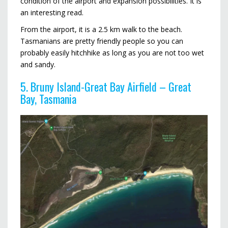
condition of the airport and expansion possibilities. It is
an interesting read.
From the airport, it is a 2.5 km walk to the beach.
Tasmanians are pretty friendly people so you can
probably easily hitchhike as long as you are not too wet
and sandy.
5. Bruny Island-Great Bay Airfield – Great
Bay, Tasmania