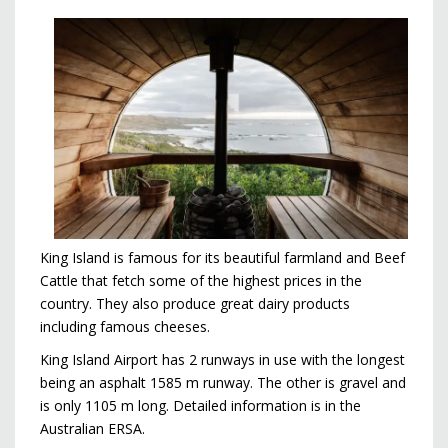
King Island is famous for its beautiful farmland and Beef
Cattle that fetch some of the highest prices in the
country. They also produce great dairy products
including famous cheeses.
King Island Airport has 2 runways in use with the longest
being an asphalt 1585 m runway. The other is gravel and
is only 1105 m long. Detailed information is in the
Australian ERSA.