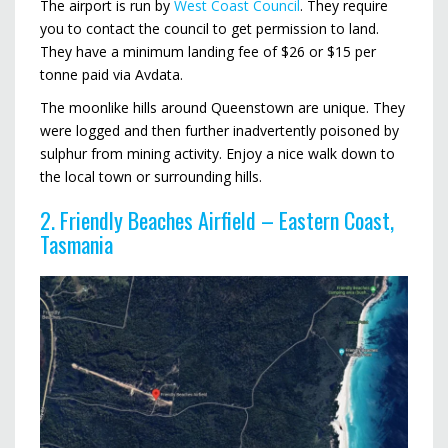
The airport is run by
West Coast Council
. They require
you to contact the council to get permission to land.
They have a minimum landing fee of $26 or $15 per
tonne paid via Avdata.
The moonlike hills around Queenstown are unique. They
were logged and then further inadvertently poisoned by
sulphur from mining activity. Enjoy a nice walk down to
the local town or surrounding hills.
2. Friendly Beaches Airfield – Eastern Coast,
Tasmania