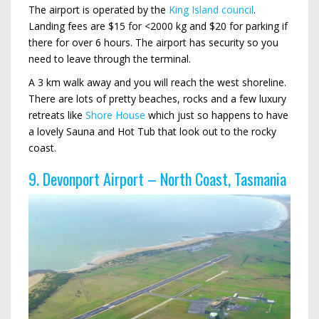
The airport is operated by the
King Island council
.
Landing fees are $15 for <2000 kg and $20 for parking if
there for over 6 hours. The airport has security so you
need to leave through the terminal.
A 3 km walk away and you will reach the west shoreline.
There are lots of pretty beaches, rocks and a few luxury
retreats like
Shore House
which just so happens to have
a lovely Sauna and Hot Tub that look out to the rocky
coast.
9. Devonport Airport – North Coast, Tasmania