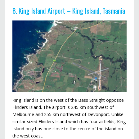
8. King Island Airport – King Island, Tasmania
King Island is on the west of the Bass Straight opposite
Flinders Island. The airport is 245 km southwest of
Melbourne and 255 km northwest of Devonport. Unlike
similar-sized Flinders Island which has four airfields, King
Island only has one close to the centre of the island on
the west coast.