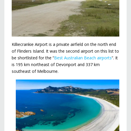
Killiecrankie Airport is a private airfield on the north end
of Flinders Island. It was the second airport on this list to
be shortlisted for the “
Best Australian Beach airports
“. It
is 195 km northeast of Devonport and 337 km
southeast of Melbourne.