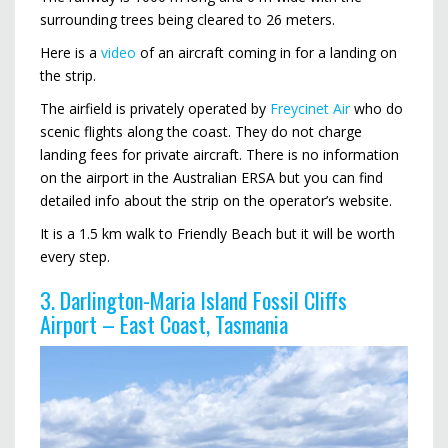
surrounding trees being cleared to 26 meters.
Here is a
video
of an aircraft coming in for a landing on
the strip.
The airfield is privately operated by
Freycinet Air
who do
scenic flights along the coast. They do not charge
landing fees for private aircraft. There is no information
on the airport in the Australian ERSA but you can find
detailed info about the strip on the operator’s website.
It is a 1.5 km walk to Friendly Beach but it will be worth
every step.
3. Darlington-Maria Island Fossil Cliffs
Airport – East Coast, Tasmania