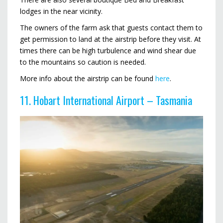
lodges in the near vicinity.
The owners of the farm ask that guests contact them to
get permission to land at the airstrip before they visit. At
times there can be high turbulence and wind shear due
to the mountains so caution is needed.
More info about the airstrip can be found
here
.
11. Hobart International Airport – Tasmania