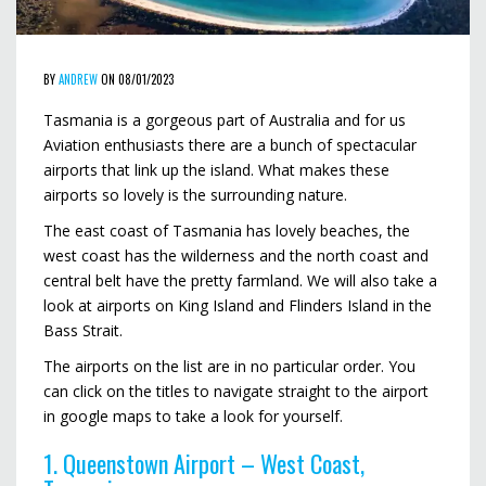
BY
ANDREW
ON 08/01/2023
Tasmania is a gorgeous part of Australia and for us
Aviation enthusiasts there are a bunch of spectacular
airports that link up the island. What makes these
airports so lovely is the surrounding nature.
The east coast of Tasmania has lovely beaches, the
west coast has the wilderness and the north coast and
central belt have the pretty farmland. We will also take a
look at airports on King Island and Flinders Island in the
Bass Strait.
The airports on the list are in no particular order. You
can click on the titles to navigate straight to the airport
in google maps to take a look for yourself.
1. Queenstown Airport – West Coast,