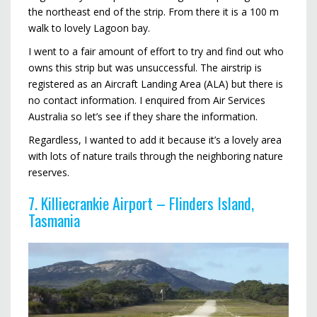
the northeast end of the strip. From there it is a 100 m
walk to lovely Lagoon bay.
I went to a fair amount of effort to try and find out who
owns this strip but was unsuccessful. The airstrip is
registered as an Aircraft Landing Area (ALA) but there is
no contact information. I enquired from Air Services
Australia so let’s see if they share the information.
Regardless, I wanted to add it because it’s a lovely area
with lots of nature trails through the neighboring nature
reserves.
7. Killiecrankie Airport – Flinders Island,
Tasmania