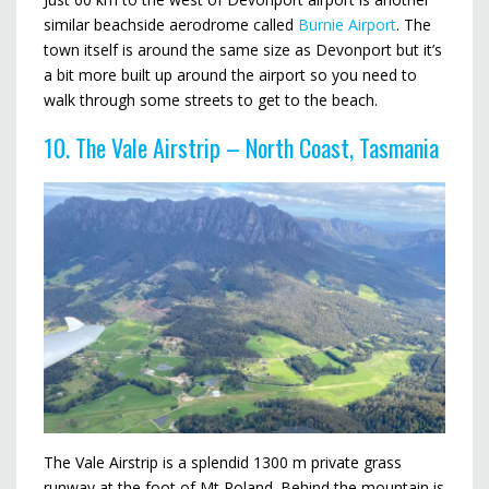
similar beachside aerodrome called
Burnie Airport
. The
town itself is around the same size as Devonport but it’s
a bit more built up around the airport so you need to
walk through some streets to get to the beach.
10. The Vale Airstrip – North Coast, Tasmania
The Vale Airstrip is a splendid 1300 m private grass
runway at the foot of Mt Roland. Behind the mountain is