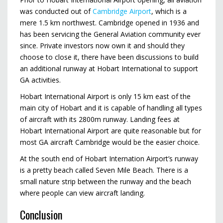
was conducted out of
Cambridge Airport
, which is a
mere 1.5 km northwest. Cambridge opened in 1936 and
has been servicing the General Aviation community ever
since. Private investors now own it and should they
choose to close it, there have been discussions to build
an additional runway at Hobart International to support
GA activities.
Hobart International Airport is only 15 km east of the
main city of Hobart and it is capable of handling all types
of aircraft with its 2800m runway. Landing fees at
Hobart International Airport are quite reasonable but for
most GA aircraft Cambridge would be the easier choice.
At the south end of Hobart Internation Airport’s runway
is a pretty beach called Seven Mile Beach. There is a
small nature strip between the runway and the beach
where people can view aircraft landing.
Conclusion