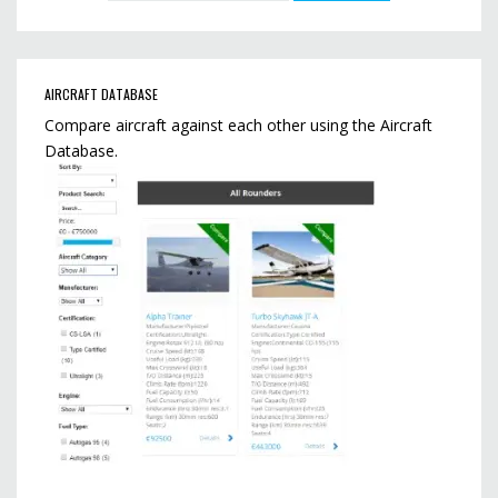
AIRCRAFT DATABASE
Compare aircraft against each other using the Aircraft
Database.