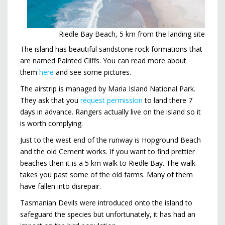
Riedle Bay Beach, 5 km from the landing site
The island has beautiful sandstone rock formations that
are named Painted Cliffs. You can read more about
them
here
and see some pictures.
The airstrip is managed by Maria Island National Park.
They ask that you
request permission
to land there 7
days in advance. Rangers actually live on the island so it
is worth complying.
Just to the west end of the runway is Hopground Beach
and the old Cement works. If you want to find prettier
beaches then it is a 5 km walk to Riedle Bay. The walk
takes you past some of the old farms. Many of them
have fallen into disrepair.
Tasmanian Devils were introduced onto the island to
safeguard the species but unfortunately, it has had an