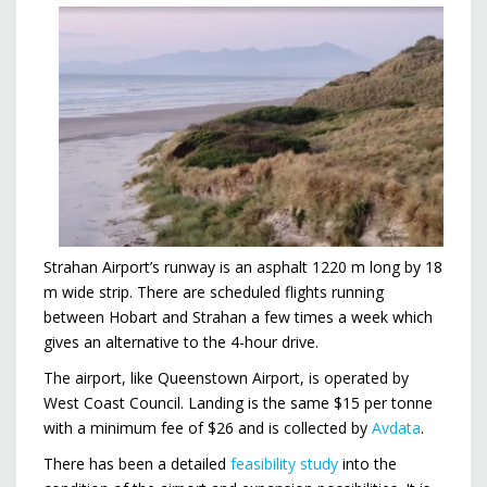
Strahan Airport’s runway is an asphalt 1220 m long by 18
m wide strip. There are scheduled flights running
between Hobart and Strahan a few times a week which
gives an alternative to the 4-hour drive.
The airport, like Queenstown Airport, is operated by
West Coast Council. Landing is the same $15 per tonne
with a minimum fee of $26 and is collected by
Avdata
.
There has been a detailed
feasibility study
into the