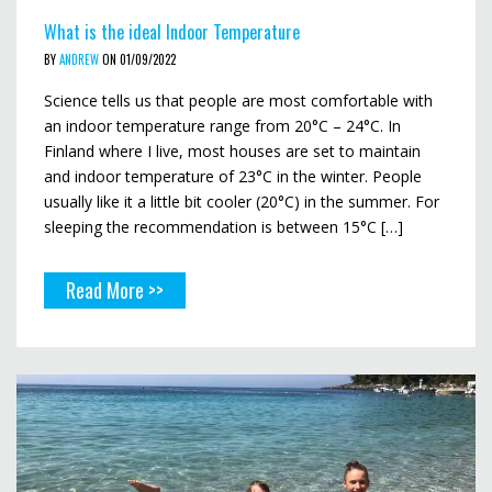
What is the ideal Indoor Temperature
BY
ANDREW
ON 01/09/2022
Science tells us that people are most comfortable with
an indoor temperature range from 20°C – 24°C. In
Finland where I live, most houses are set to maintain
and indoor temperature of 23°C in the winter. People
usually like it a little bit cooler (20°C) in the summer. For
sleeping the recommendation is between 15°C […]
Read More >>