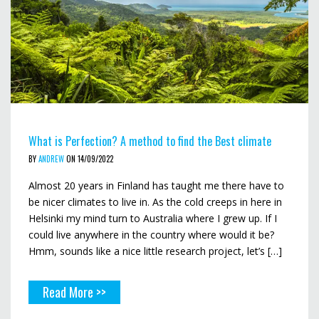
What is Perfection? A method to find the Best climate
BY
ANDREW
ON 14/09/2022
Almost 20 years in Finland has taught me there have to
be nicer climates to live in. As the cold creeps in here in
Helsinki my mind turn to Australia where I grew up. If I
could live anywhere in the country where would it be?
Hmm, sounds like a nice little research project, let’s […]
Read More >>