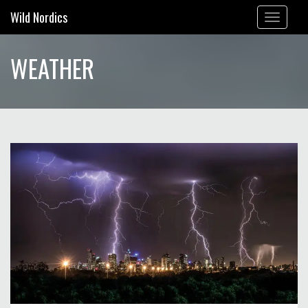
Wild Nordics
Toggle
navigation
WEATHER