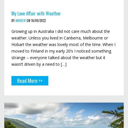
My Love Affair with Weather
BY
ANDREW
ON 16/09/2022
Growing up in Australia I did not care much about the
weather. Unless you lived in Canberra, Melbourne or
Hobart the weather was lovely most of the time. When I
moved to Finland in my early 20’s I noticed something
strange – everyone talked about the weather but it
wasn’t driven by a need to […]
Read More >>