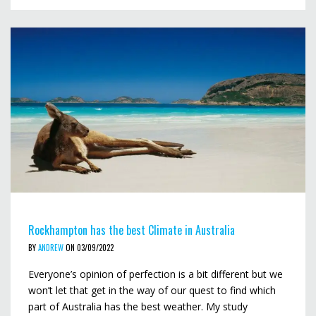
Rockhampton has the best Climate in Australia
BY
ANDREW
ON 03/09/2022
Everyone’s opinion of perfection is a bit different but we
won’t let that get in the way of our quest to find which
part of Australia has the best weather. My study