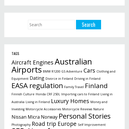
TAGS
Australian
Aircraft Engines
Airports
Cars
BMW R1200 GS Adventure
Clothing and
Dating
Equipment
Divorce in Finland
Driving in Finland
EASA regulation
Finland
Family Travel
Finnish Culture
Honda CRF 250L
Importing cars to Finland
Living in
Luxury Homes
Australia
Living in Finland
Money and
Investing
Motorcycle Accessories
Motorcycle Reviews
Nature
Personal Stories
Nissan Micra
Norway
Road trip Europe
Photography
Self Improvement