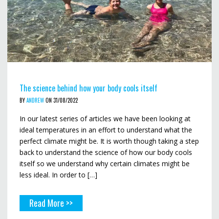
The science behind how your body cools itself
BY
ANDREW
ON 31/08/2022
In our latest series of articles we have been looking at
ideal temperatures in an effort to understand what the
perfect climate might be. It is worth though taking a step
back to understand the science of how our body cools
itself so we understand why certain climates might be
less ideal. In order to […]
Read More >>