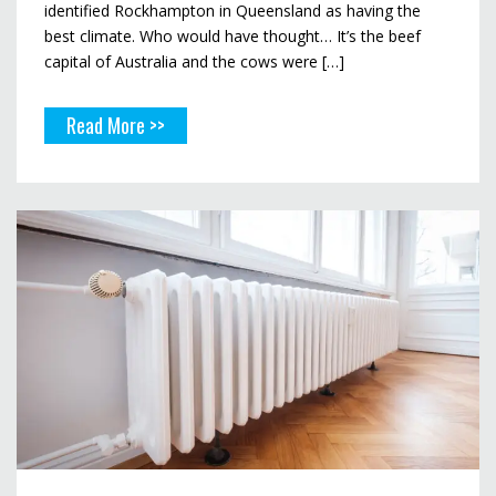
identified Rockhampton in Queensland as having the
best climate. Who would have thought… It’s the beef
capital of Australia and the cows were […]
Read More >>