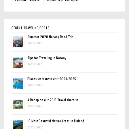
RECENT TRAVELING POSTS
Summer 2020 Norway Road Trip
26/04/2023
Tips for Traveling in Norway
16/04/2023
Places we want to visit 2023-2025
14/04/2023
A Recap on our 2019 Travel shortlist
10/04/2023
10 Most Beautiful Nature Areas in Finland
22/04/2021