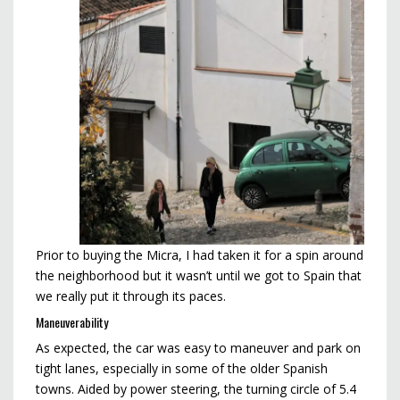
Prior to buying the Micra, I had taken it for a spin around
the neighborhood but it wasn’t until we got to Spain that
we really put it through its paces.
Maneuverability
As expected, the car was easy to maneuver and park on
tight lanes, especially in some of the older Spanish
towns. Aided by power steering, the turning circle of 5.4