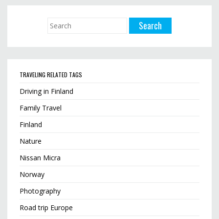
TRAVELING RELATED TAGS
Driving in Finland
Family Travel
Finland
Nature
Nissan Micra
Norway
Photography
Road trip Europe