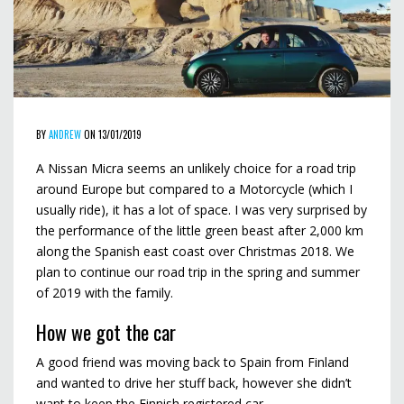
BY
ANDREW
ON 13/01/2019
A Nissan Micra seems an unlikely choice for a road trip
around Europe but compared to a Motorcycle (which I
usually ride), it has a lot of space. I was very surprised by
the performance of the little green beast after 2,000 km
along the Spanish east coast over Christmas 2018. We
plan to continue our road trip in the spring and summer
of 2019 with the family.
How we got the car
A good friend was moving back to Spain from Finland
and wanted to drive her stuff back, however she didn’t
want to keep the Finnish registered car.