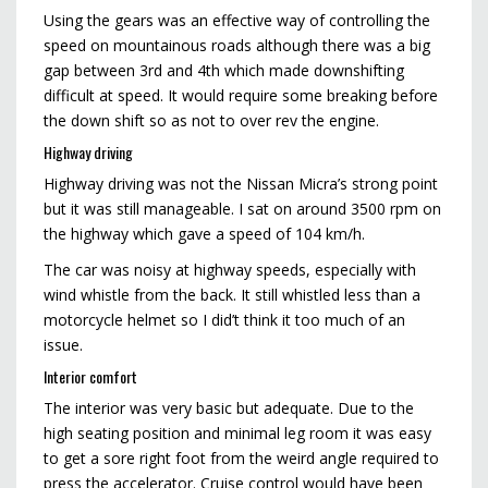
Using the gears was an effective way of controlling the
speed on mountainous roads although there was a big
gap between 3rd and 4th which made downshifting
difficult at speed. It would require some breaking before
the down shift so as not to over rev the engine.
Highway driving
Highway driving was not the Nissan Micra’s strong point
but it was still manageable. I sat on around 3500 rpm on
the highway which gave a speed of 104 km/h.
The car was noisy at highway speeds, especially with
wind whistle from the back. It still whistled less than a
motorcycle helmet so I did’t think it too much of an
issue.
Interior comfort
The interior was very basic but adequate. Due to the
high seating position and minimal leg room it was easy
to get a sore right foot from the weird angle required to
press the accelerator. Cruise control would have been