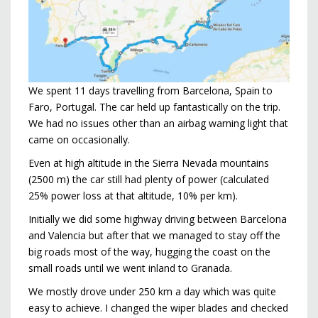
We spent 11 days travelling from Barcelona, Spain to
Faro, Portugal. The car held up fantastically on the trip.
We had no issues other than an airbag warning light that
came on occasionally.
Even at high altitude in the Sierra Nevada mountains
(2500 m) the car still had plenty of power (calculated
25% power loss at that altitude, 10% per km).
Initially we did some highway driving between Barcelona
and Valencia but after that we managed to stay off the
big roads most of the way, hugging the coast on the
small roads until we went inland to Granada.
We mostly drove under 250 km a day which was quite
easy to achieve. I changed the wiper blades and checked