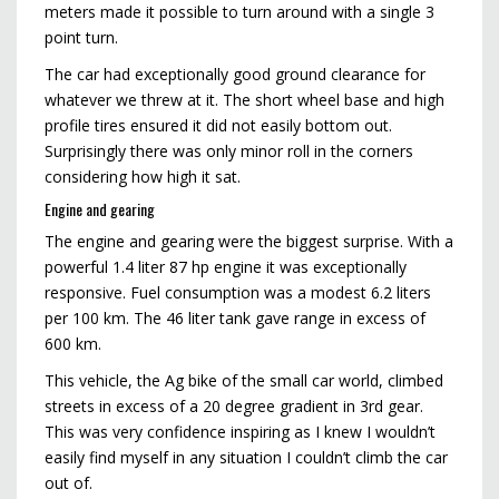
meters made it possible to turn around with a single 3
point turn.
The car had exceptionally good ground clearance for
whatever we threw at it. The short wheel base and high
profile tires ensured it did not easily bottom out.
Surprisingly there was only minor roll in the corners
considering how high it sat.
Engine and gearing
The engine and gearing were the biggest surprise. With a
powerful 1.4 liter 87 hp engine it was exceptionally
responsive. Fuel consumption was a modest 6.2 liters
per 100 km. The 46 liter tank gave range in excess of
600 km.
This vehicle, the Ag bike of the small car world, climbed
streets in excess of a 20 degree gradient in 3rd gear.
This was very confidence inspiring as I knew I wouldn’t
easily find myself in any situation I couldn’t climb the car
out of.