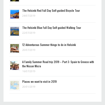
The Helsinki Red Full Day Self-guided Bicycle Tour
24/07/2019
The Helsinki Blue Full Day Self-guided Walking Tour
22/07/2019
12 Adventurous Summer things to do in Helsinki
20/07/2019
A Family Summer Road trip 2019 – Part 3: Spain to Greece with
the Nissan Micra
16/07/2019
Places we want to visit in 2019
20/01/2019