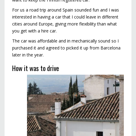
For us a road trip around Spain sounded fun and I was
interested in having a car that I could leave in different
cities around Europe, giving more flexibility than what
you get with a hire car.
The car was affordable and in mechanically sound so I
purchased it and agreed to picked it up from Barcelona
later in the year.
How it was to drive