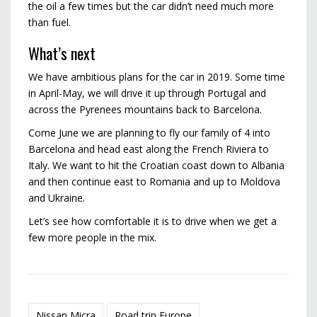
the oil a few times but the car didn’t need much more
than fuel.
What’s next
We have ambitious plans for the car in 2019. Some time
in April-May, we will drive it up through Portugal and
across the Pyrenees mountains back to Barcelona.
Come June we are planning to fly our family of 4 into
Barcelona and head east along the French Riviera to
Italy. We want to hit the Croatian coast down to Albania
and then continue east to Romania and up to Moldova
and Ukraine.
Let’s see how comfortable it is to drive when we get a
few more people in the mix.
Nissan Micra
Road trip Europe