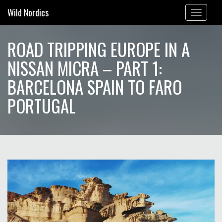
Wild Nordics
Toggle
navigation
ROAD TRIPPING EUROPE IN A
NISSAN MICRA – PART 1:
BARCELONA SPAIN TO FARO
PORTUGAL