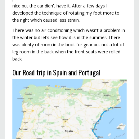
nice but the car didn’t have it. After a few days I
developed the technique of rotating my foot more to
the right which caused less strain.
There was no air conditioning which wasn’t a problem in
the winter but let’s see how it is in the summer. There
was plenty of room in the boot for gear but not a lot of
leg room in the back when the front seats were rolled
back.
Our Road trip in Spain and Portugal