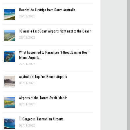
Beachside Airstrips from South Australia
26/03/2023
10 Aussie East Coast Airports right next to the Beach
25/03/2023
What happened to Paradise? 9 Great Barrier Reef
Island Airports.
22/01/2023
Australia’s Top End Beach Airports
08/01/2023
Airports of the Torres Strait Islands
08/01/2023
11 Gorgeous Tasmanian Airports
08/01/2023