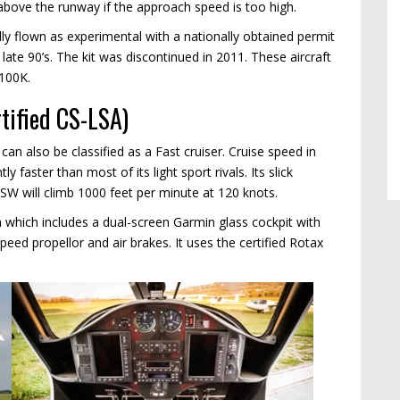
t above the runway if the approach speed is too high.
lly flown as experimental with a nationally obtained permit
 late 90’s. The kit was discontinued in 2011. These aircraft
100K.
rtified CS-LSA)
can also be classified as a Fast cruiser. Cruise speed in
ly faster than most of its light sport rivals. Its slick
SW will climb 1000 feet per minute at 120 knots.
ion which includes a dual-screen Garmin glass cockpit with
speed propellor and air brakes. It uses the certified Rotax