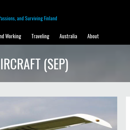
assions, and Surviving Finland
and Working
Traveling
Australia
About
IRCRAFT (SEP)