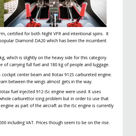
rm, certified for both Night VFR and intentional spins. It
the popular Diamond DA20 which has been the incumbent
, which is slightly on the heavy side for this category.
le of carrying full fuel and 180 kg of people and luggage.
 its cockpit center beam and Rotax 912S carbureted engine.
r beam between the wings almost gets in the way.
Rotax fuel injected 912 iSc engine were used. It uses
 whole carburettor icing problem but in order to use that
engine as part of the aircraft as the iSc engine is currently
,000 including VAT. Prices though seem to be on the rise.