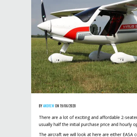
BY
ANDREW
ON 19/06/2020
There are a lot of exciting and affordable 2-seater
usually half the initial purchase price and hourly 
The aircraft we will look at here are either EASA c