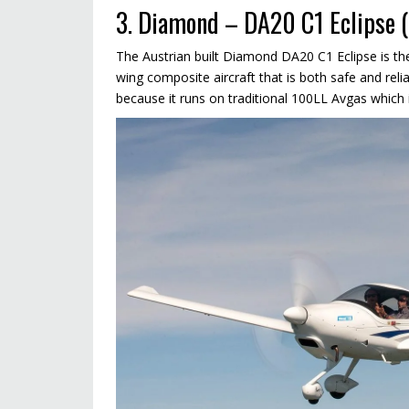
3. Diamond – DA20 C1 Eclipse (
The Austrian built Diamond DA20 C1 Eclipse is the
wing composite aircraft that is both safe and reliab
because it runs on traditional 100LL Avgas which 