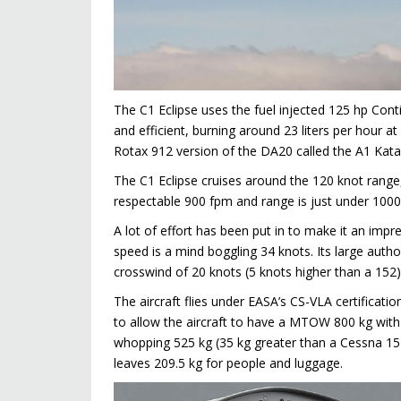
The C1 Eclipse uses the fuel injected 125 hp Cont
and efficient, burning around 23 liters per hour
Rotax 912 version of the DA20 called the A1 Kat
The C1 Eclipse cruises around the 120 knot range, 
respectable 900 fpm and range is just under 100
A lot of effort has been put in to make it an impre
speed is a mind boggling 34 knots. Its large aut
crosswind of 20 knots (5 knots higher than a 152)
The aircraft flies under EASA’s CS-VLA certificati
to allow the aircraft to have a MTOW 800 kg with 
whopping 525 kg (35 kg greater than a Cessna 152). 
leaves 209.5 kg for people and luggage.