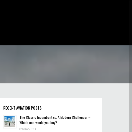
RECENT AVIATION POSTS
The Classic Incumbent vs. A Modern Challenger –
Which one would you buy?
09/04/2023