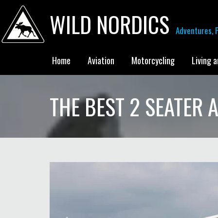
WILD NORDICS
Adventures, P
Home
Aviation
Motorcycling
Living 
THE BEST 2 SEATER A