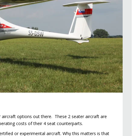
 aircraft options out there. These 2 seater aircraft are
operating costs of their 4 seat counterparts.
ertified or experimental aircraft. Why this matters is that