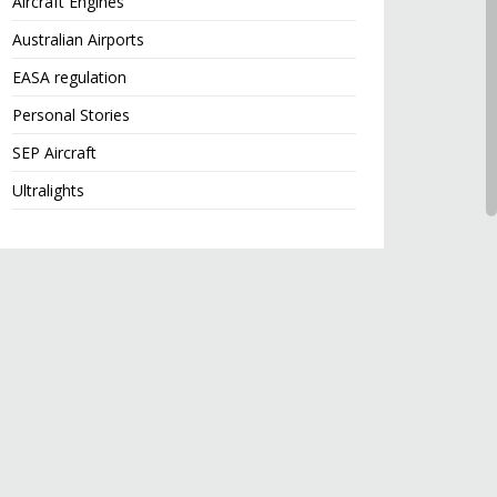
Aircraft Engines
Australian Airports
EASA regulation
Personal Stories
SEP Aircraft
Ultralights