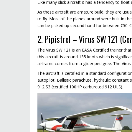
Like many slick aircraft it has a tendency to floa
As these aircraft are amature build, they are usua
to fly. Most of the planes around were built in the
can be picked up second hand for between €50-€
2. Pipistrel – Virus SW 121 (Ce
The Virus SW 121 is an EASA Certified trainer that 
this aircraft is around 135 knots which is significant
airframe comes from a glider pedigree. The Virus 
The aircraft is certified in a standard configurat
autopilot, Ballistic parachute, hydraulic constant 
912 S3 (certified 100HP carbureted 912 ULS).