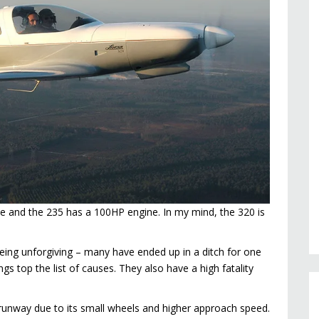
ne and the 235 has a 100HP engine. In my mind, the 320 is
being unforgiving – many have ended up in a ditch for one
gs top the list of causes. They also have a high fatality
 runway due to its small wheels and higher approach speed.