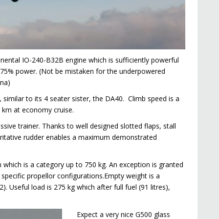
inental IO-240-B32B engine which is sufficiently powerful
 at 75% power. (Not be mistaken for the underpowered
ana)
similar to its 4 seater sister, the DA40. Climb speed is a
0 km at economy cruise.
ssive trainer. Thanks to well designed slotted flaps, stall
horitative rudder enables a maximum demonstrated
on which is a category up to 750 kg. An exception is granted
specific propellor configurations.Empty weight is a
Useful load is 275 kg which after full fuel (91 litres),
Expect a very nice G500 glass