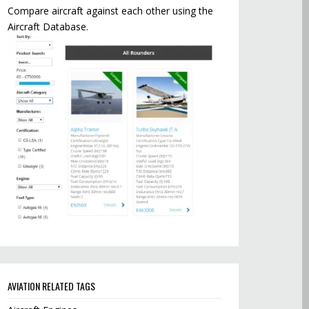
Compare aircraft against each other using the
Aircraft Database.
AVIATION RELATED TAGS