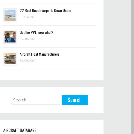
22 Best Beach Airports Down Under
06/01/2023
Got the PPL, now what?
17/10/2020
Aircraft Float Manufacturers
30/09/2020
AIRCRAFT DATABASE