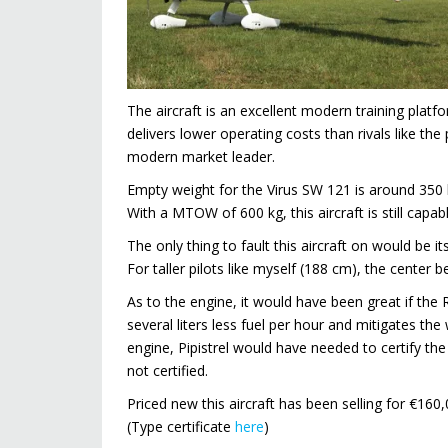
The aircraft is an excellent modern training platfo
delivers lower operating costs than rivals like 
modern market leader.
Empty weight for the Virus SW 121 is around 350 kg
With a MTOW of 600 kg, this aircraft is still capab
The only thing to fault this aircraft on would be
For taller pilots like myself (188 cm), the cente
As to the engine, it would have been great if the 
several liters less fuel per hour and mitigates the
engine, Pipistrel would have needed to certify the 
not certified.
Priced new this aircraft has been selling for €160
(Type certificate
here
)