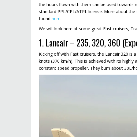
the hours flown with them can be used towards ma
standard PPL/CPL/ATPL license. More about the di
found
here
.
We will look here at some great Fast cruisers, Tr
1. Lancair – 235, 320, 360 (Exp
Kicking off with Fast cruisers, the Lancair 320 is a
knots (370 km/h). This is achieved with its highl
constant speed propeller. They burn about 30L/ho