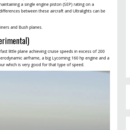
intaining a single engine piston (SEP) rating on a
fferences between these aircraft and Ultralights can be
ainers and Bush planes.
erimental)
 fast little plane achieving cruise speeds in excess of 200
y aerodynamic airframe, a big Lycoming 160 hp engine and a
ur which is very good for that type of speed.