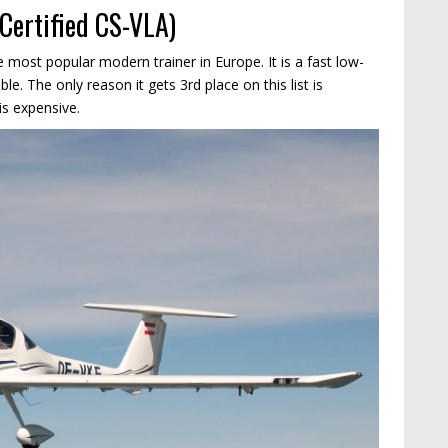
Certified CS-VLA)
 most popular modern trainer in Europe. It is a fast low-
le. The only reason it gets 3rd place on this list is
is expensive.