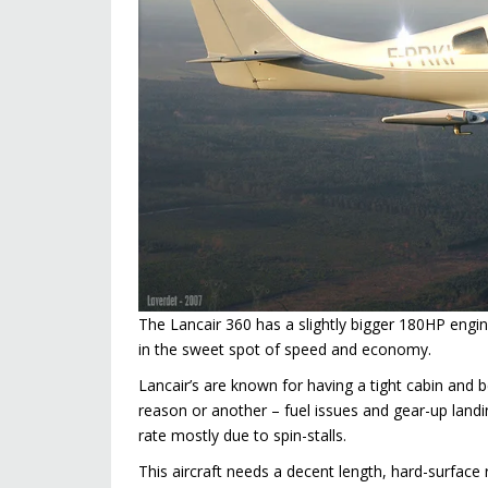
The Lancair 360 has a slightly bigger 180HP engi
in the sweet spot of speed and economy.
Lancair’s are known for having a tight cabin and 
reason or another – fuel issues and gear-up landin
rate mostly due to spin-stalls.
This aircraft needs a decent length, hard-surface