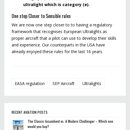
ultralight which is category (e).
One step Closer to Sensible rules
We are now one step closer to to having a regulatory
framework that recognises European Ultralights as
proper aircraft that a pilot can use to develop their skills
and experience. Our counterparts in the USA have
already enjoyed these rules for the last 16 years.
EASA regulation
SEP Aircraft
Ultralights
RECENT AVIATION POSTS
The Classic Incumbent vs. A Modern Challenger – Which one
would you buy?