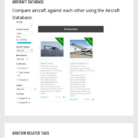
AIRCRAFT DATABASE
Compare aircraft against each other using the Aircraft
Database.
AVIATION RELATED TAGS