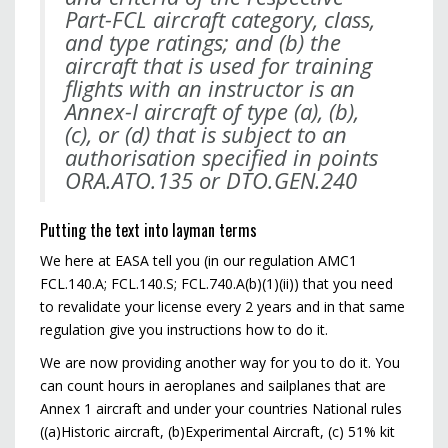
Part-FCL
aircraft category, class,
and type ratings; and (b) the
aircraft that is used for training
flights with an
instructor is an
Annex-I aircraft of type (a), (b),
(c), or (d) that is subject to an
authorisation specified
in points
ORA.ATO.135 or DTO.GEN.240
Putting the text into layman terms
We here at EASA tell you (in our regulation AMC1
FCL.140.A; FCL.140.S; FCL.740.A(b)(1)(ii)) that you need
to revalidate your license every 2 years and in that same
regulation give you instructions how to do it.
We are now providing another way for you to do it. You
can count hours in aeroplanes and sailplanes that are
Annex 1 aircraft and under your countries National rules
((a)Historic aircraft, (b)Experimental Aircraft, (c) 51% kit