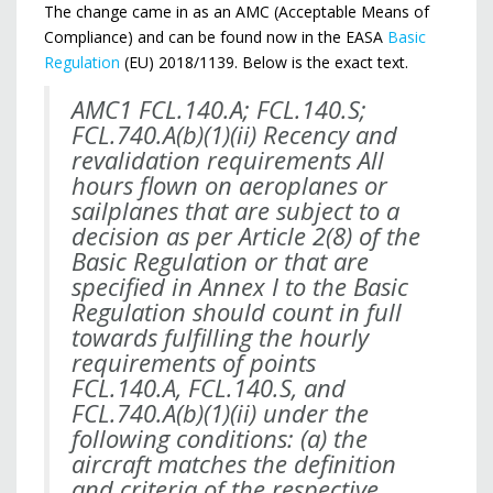
The change came in as an AMC (Acceptable Means of
Compliance) and can be found now in the EASA
Basic
Regulation
(EU) 2018/1139. Below is the exact text.
AMC1 FCL.140.A; FCL.140.S;
FCL.740.A(b)(1)(ii) Recency and
revalidation requirements All
hours
flown on aeroplanes or
sailplanes that are subject to a
decision as per Article 2(8) of the
Basic
Regulation or that are
specified in Annex I to the Basic
Regulation should count in full
towards
fulfilling the hourly
requirements of points
FCL.140.A, FCL.140.S, and
FCL.740.A(b)(1)(ii) under the
following conditions: (a) the
aircraft matches the definition
and criteria of the respective