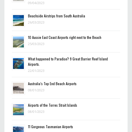
09/04/2023
Beachside Airstrips from South Australia
26/03/2023
10 Aussie East Coast Airports right next to the Beach
25/03/2023
What happened to Paradise? 9 Great Barrier Reef Island
Airports.
22/01/2023
Australia’s Top End Beach Airports
08/01/2023
Airports of the Torres Strait Islands
08/01/2023
11 Gorgeous Tasmanian Airports