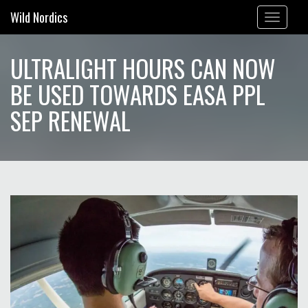
Wild Nordics
Toggle
navigation
ULTRALIGHT HOURS CAN NOW
BE USED TOWARDS EASA PPL
SEP RENEWAL