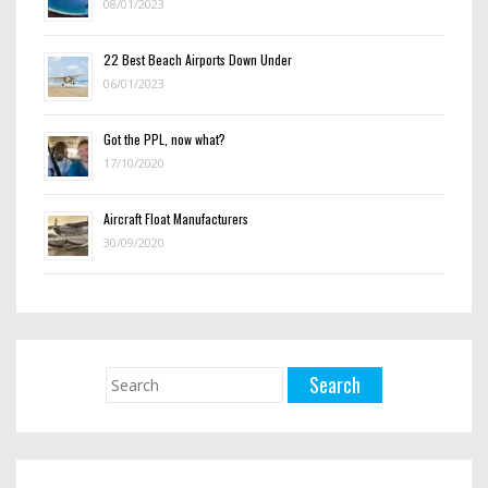
08/01/2023
22 Best Beach Airports Down Under
06/01/2023
Got the PPL, now what?
17/10/2020
Aircraft Float Manufacturers
30/09/2020