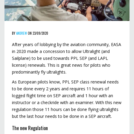
BY
ANDREW
ON 23/09/2020
After years of lobbying by the aviation community, EASA
in 2020 made a concession to allow Ultralight (and
Sailplane) to be used towards PPL SEP (and LAPL
license) renewals. This is great news for pilots who
predominantly fly ultralights.
As European pilots know, PPL SEP class renewal needs
to be done every 2 years and requires 11 hours of
logged flight time on SEP aircraft and 1 hour with an
instructor or a checkride with an examiner. With this new
regulation those 11 hours can be done flying ultralights
but the last hour needs to be done in a SEP aircraft.
The new Regulation