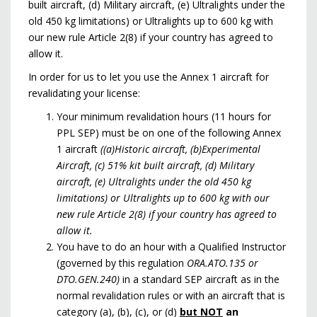
built aircraft, (d) Military aircraft, (e) Ultralights under the
old 450 kg limitations) or Ultralights up to 600 kg with
our new rule Article 2(8) if your country has agreed to
allow it.
In order for us to let you use the Annex 1 aircraft for
revalidating your license:
Your minimum revalidation hours (11 hours for
PPL SEP) must be on one of the following Annex
1 aircraft
((a)Historic aircraft, (b)Experimental
Aircraft, (c) 51% kit built aircraft, (d) Military
aircraft, (e) Ultralights under the old 450 kg
limitations) or Ultralights up to 600 kg with our
new rule Article 2(8) if your country has agreed to
allow it.
You have to do an hour with a Qualified Instructor
(governed by this regulation
ORA.ATO.135 or
DTO.GEN.240)
in a standard SEP aircraft as in the
normal revalidation rules or with an aircraft that is
category (a), (b), (c), or (d)
but NOT
an